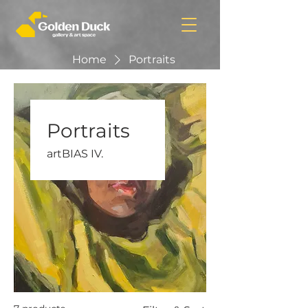
Home
Portraits
Portraits
artBIAS IV.