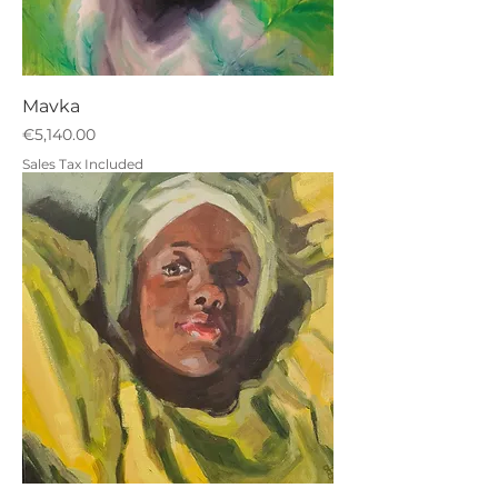
Mavka
Price
€5,140.00
Sales Tax Included