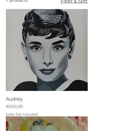
7 products
Filter & Sort
Audrey
Price
€650.00
Sales Tax Included