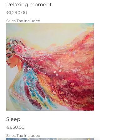
Relaxing moment
Price
€1,290.00
Sales Tax Included
Sleep
Price
€650.00
Sales Tax Included