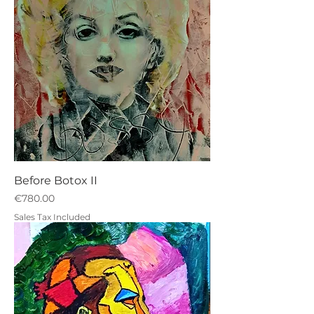
Before Botox II
Price
€780.00
Sales Tax Included