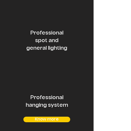
Professional
spot and
general lighting
Professional
hanging system
Know more