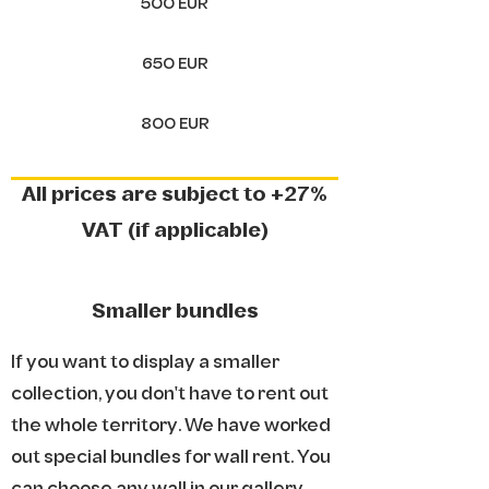
500 EUR
650 EUR
800 EUR
All prices are subject to +27%
VAT (if applicable)
Smaller bundles
If you want to display a smaller
collection, you don't have to rent out
the whole territory. We have worked
out special bundles for wall rent. You