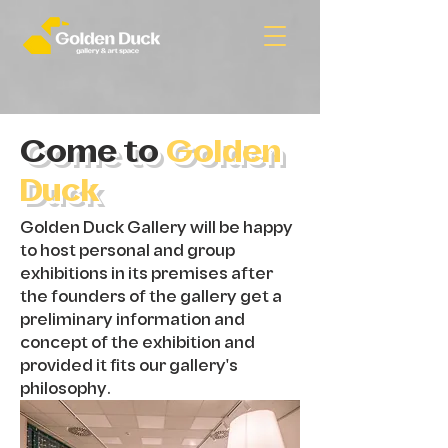
Come to
Golden
Duck
Golden Duck Gallery will be happy
to host personal and group
exhibitions in its premises after
the founders of the gallery get a
preliminary information and
concept of the exhibition and
provided it fits our gallery's
philosophy.