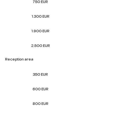
750 EUR
1.300 EUR
1.900 EUR
2.500 EUR
Reception area
350 EUR
600 EUR
800 EUR