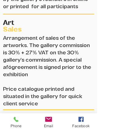
or printed for all participants
Art
Sales
Arrangement of sales of the
artworks. The gallery commission
is 30% + 27% VAT on the 30%
gallery's commission. A special
afógreement is signed prior to the
exhibition
Price catalogue printed and
situated in the gallery for quick
client service
Online
Presence
Advertising the exhibition on the
Phone
Email
Facebook
gallery's website, Facebook and