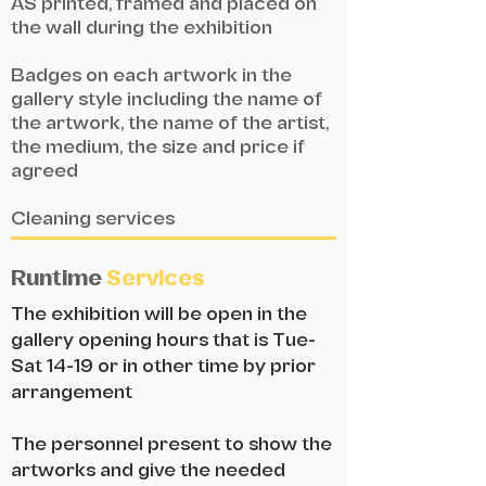
AS printed, framed and placed on
the wall during the exhibition
Badges on each artwork in the
gallery style including the name of
the artwork, the name of the artist,
the medium, the size and price if
agreed
Cleaning services
Runtime
Services
The exhibition will be open in the
gallery opening hours that is Tue-
Sat 14-19 or in other time by prior
arrangement
The personnel present to show the
artworks and give the needed