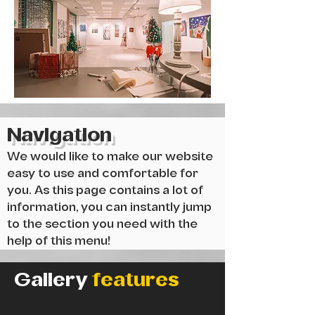
Navigation
We would like to make our website
easy to use and comfortable for
you. As this page contains a lot of
information, you can instantly jump
to the section you need with the
help of this menu!
Gallery
features