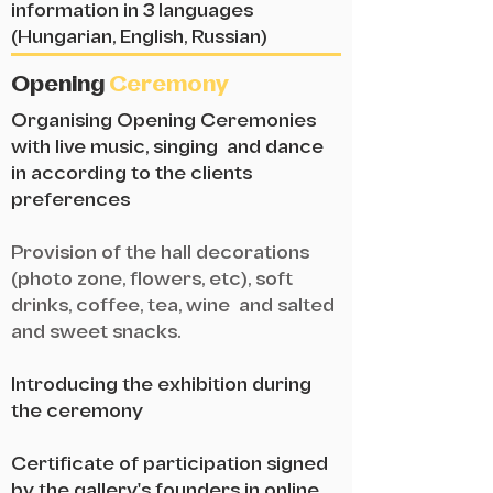
information in 3 languages
(Hungarian, English, Russian)
Opening
Ceremony
Organising Opening Ceremonies
with live music, singing and dance
in according to the clients
preferences
Provision of the hall decorations
(photo zone, flowers, etc), soft
drinks, coffee, tea, wine and salted
and sweet snacks.
Introducing the exhibition during
the ceremony
Certificate of participation signed
by the gallery's founders in online