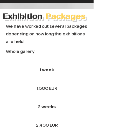
Exhibition
Packages
We have worked out several packages
depending on how long the exhibitions
are held.
Whole gallery
1 week
1.500 EUR
2 weeks
2.400 EUR