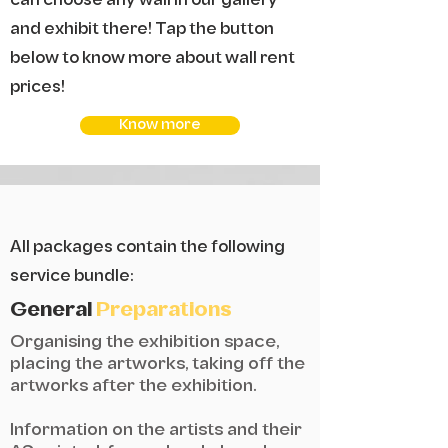
can choose any wall in our gallery
and exhibit there! Tap the button
below to know more about wall rent
prices!
Know more
All packages contain the following
service bundle:
General
Preparations
Organising the exhibition space,
placing the artworks, taking off the
artworks after the exhibition.
Information on the artists and their