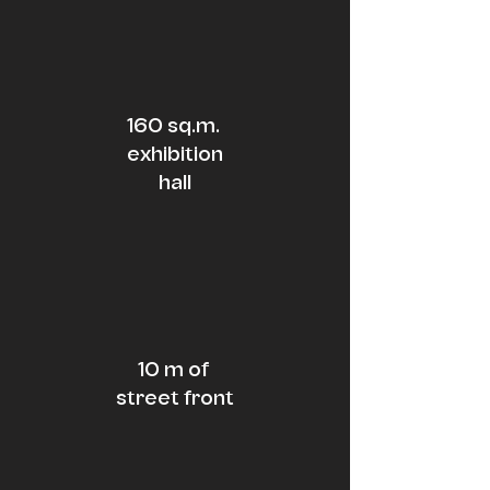
160 sq.m.
exhibition
hall
10 m of
street
front