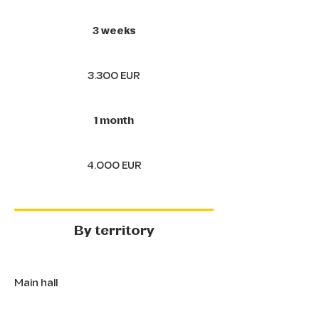
3 weeks
3.300 EUR
1 month
4.000 EUR
By territory
Main hall