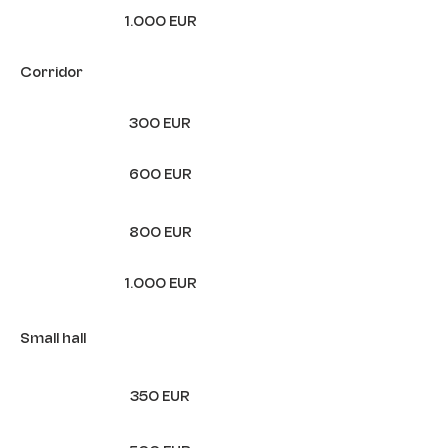
1.000 EUR
Corridor
300 EUR
600 EUR
800 EUR
1.000 EUR
Small hall
350 EUR