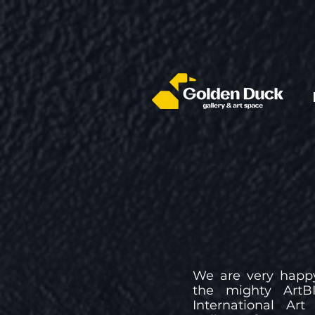
We are very happy
the mighty ArtBI
International Ar