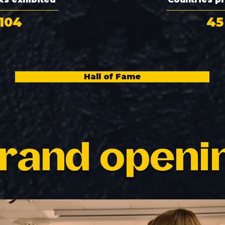
104
45
Hall of Fame
rand openi