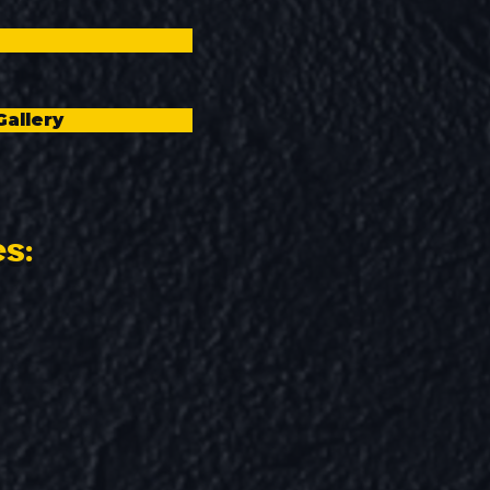
Gallery
es: