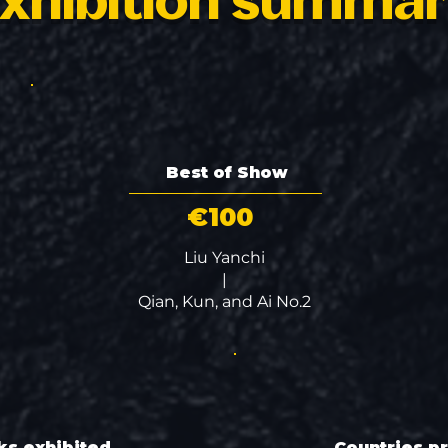
xhibition summa
Best of Show
€100
Liu Yanchi
|
Qian, Kun, and Ai No.2
ks exhibited
Countries p