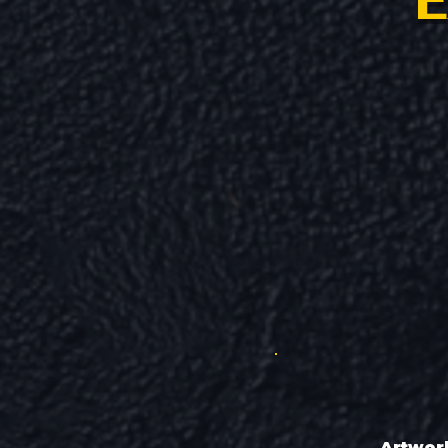
E
Artwor