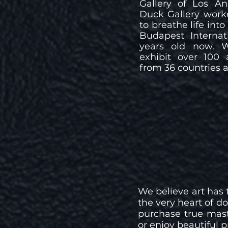
Gallery of Los A
Duck Gallery work
to breathe life int
Budapest Internat
years old now. 
exhibit over 100 
from 36 countries a
We believe art has t
the very heart of 
purchase true maste
or enjoy beautiful