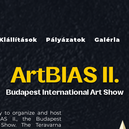
Kiállítások
Pályázatok
Galéria
ArtBIAS II.
Budapest International Art Show
 to organize and host
AS II., the Budapest
t Show. The Teravarna