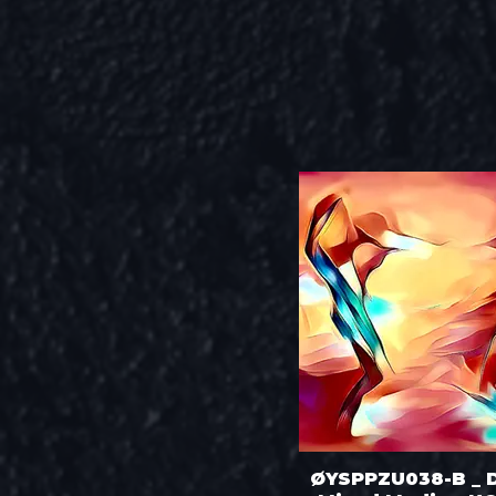
ØYSPPZU038-B _ 