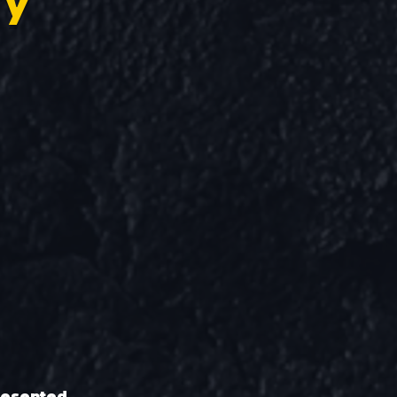
ry
resented