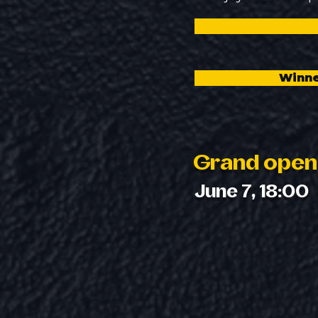
Winne
Grand open
June 7, 18:00