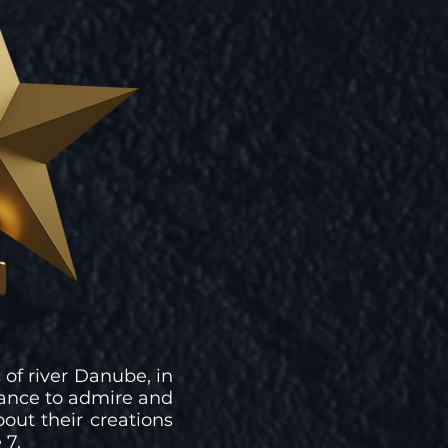
 of river Danube, in
ance to admire and
out their creations
 7.