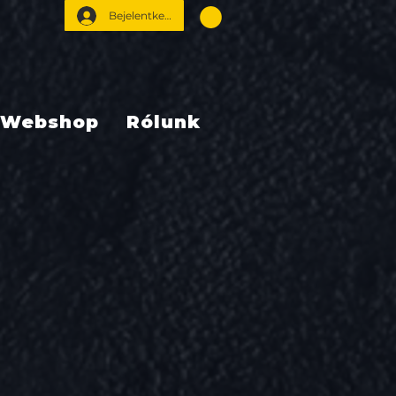
Bejelentkezés
Webshop
Rólunk