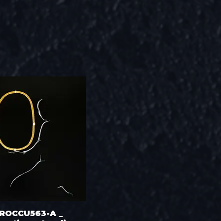
ROCCU563-A _