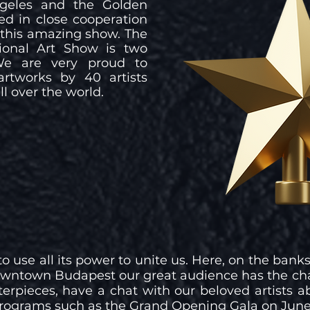
ngeles and the Golden
ed in close cooperation
o this amazing show. The
ional Art Show is two
We are very proud to
artworks by 40 artists
ll over the world.
o use all its power to unite us. Here, on the banks
downtown Budapest our great audience has the ch
rpieces, have a chat with our beloved artists ab
 programs such as the Grand Opening Gala on June