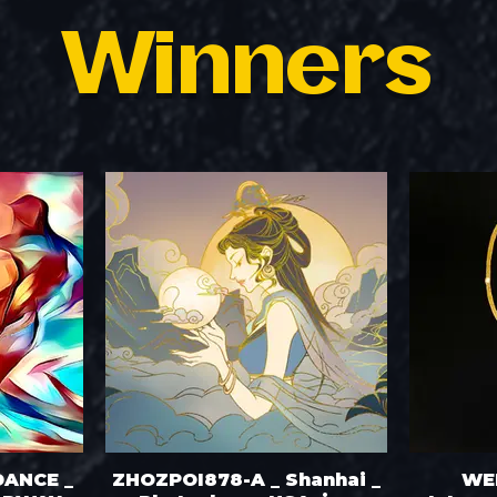
Winners
DANCE _
ZHOZPOI878-A _ Shanhai _
WE