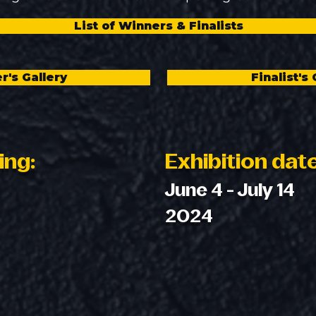
List of Winners & Finalists
r's Gallery
Finalist's 
ing:
Exhibition dat
June 4 - July 14
2024