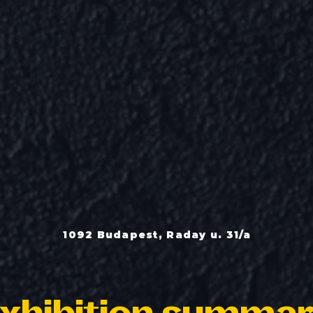
1092 Budapest, Raday u. 31/a