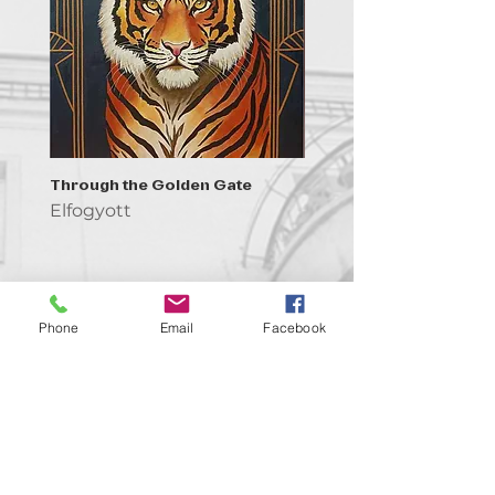
Through the Golden Gate
Prayer - the symbol of 
Elfogyott
Elfogyott
Phone
Email
Facebook
Kapcsolat
support@goldenduckgallery.com
+36 30 219 1043