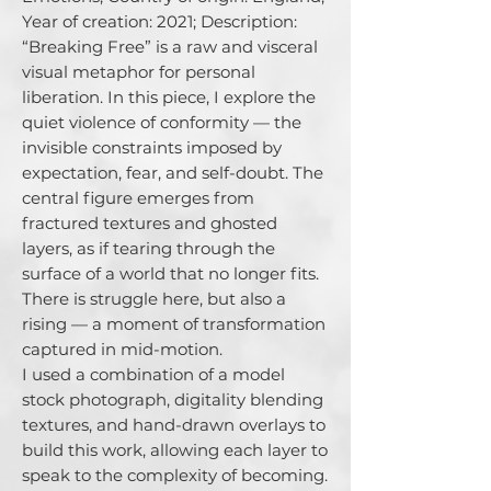
Year of creation: 2021; Description: 
“Breaking Free” is a raw and visceral 
visual metaphor for personal 
liberation. In this piece, I explore the 
quiet violence of conformity — the 
invisible constraints imposed by 
expectation, fear, and self-doubt. The 
central figure emerges from 
fractured textures and ghosted 
layers, as if tearing through the 
surface of a world that no longer fits. 
There is struggle here, but also a 
rising — a moment of transformation 
captured in mid-motion.

I used a combination of a model 
stock photograph, digitality blending 
textures, and hand-drawn overlays to 
build this work, allowing each layer to 
speak to the complexity of becoming. 