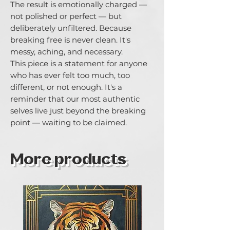
The result is emotionally charged — 
not polished or perfect — but 
deliberately unfiltered. Because 
breaking free is never clean. It's 
messy, aching, and necessary.

This piece is a statement for anyone 
who has ever felt too much, too 
different, or not enough. It's a 
reminder that our most authentic 
selves live just beyond the breaking 
point — waiting to be claimed.
More products