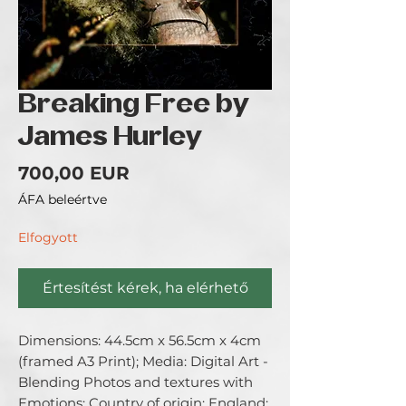
Breaking Free by
James Hurley
Ár
700,00 EUR
ÁFA beleértve
Elfogyott
Értesítést kérek, ha elérhető
Dimensions: 44.5cm x 56.5cm x 4cm 
(framed A3 Print); Media: Digital Art - 
Blending Photos and textures with 
Emotions; Country of origin: England; 