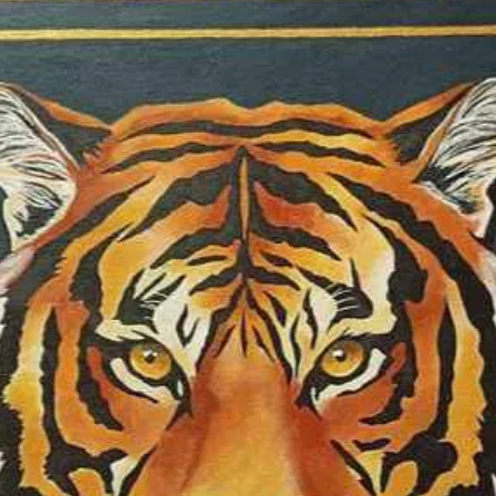
reflects my since
heart, to present 
connected to the 
page: @abella_orun
performances: In 
paintings illustra
Stories. The Sun a
was selected by 
BARBAGELATA to pa
exhibitions entitle
"Flowers", and sh
artists that will b
Album”, with four
2025, she was part
group art exhibiti
“Colors”, and “Lea
Foundation; two p
exhibitions of the
semi-finalist at t
Competition; finali
galleries in New Y
Goden Duck – “Con