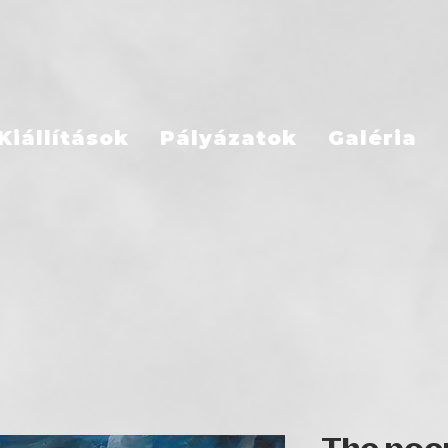
Kiállítások
Pályázatok
Galéria