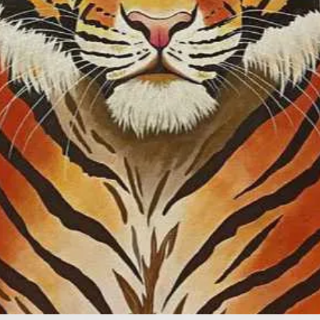
Competition”, and 
the “Parcus Prize 
member of the Par