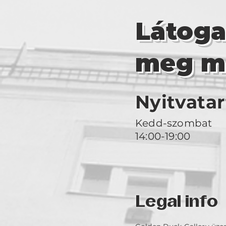
Látog
meg m
Nyitvatar
Kedd-szombat
14:00-19:00
Legal info