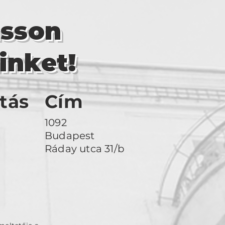
asson
inket!
tás
Cím
1092
Budapest
Ráday utca 31/b