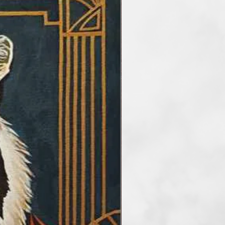
re intention, stemming from my
to the world parts of my soul
whole of creation. Instagram
_artasipoezie. Artistic
2023, three works of her
te a book: "World Legends and
nd the Moon". In 2024, her works
the Contemporary Art Foundation
rticipate in the online art
d: "Colors", "Landscapes",
e was selected to be among the
e published in the “Art and Poetry
 paintings and four poems. In
icipated in the international
on "Everything Abstract",
ves and petals” of the Fusion Art
hysical and online group
 ARTgrID Art Gallery, in Athens;
he TARTget International
st with exhibition in art
ork, Vienna and Budapest, at the
tinental Canvasas International