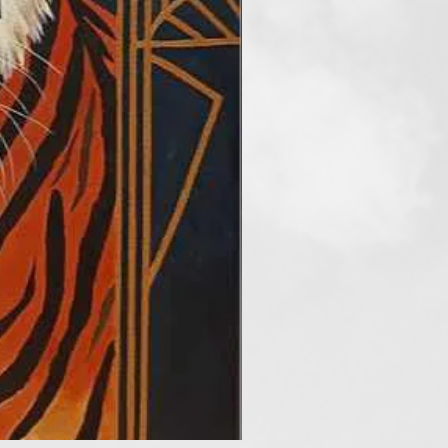
“Spectrum”, and third prize of
Global Art Contest”. She is
cus Gallery, from Austria.