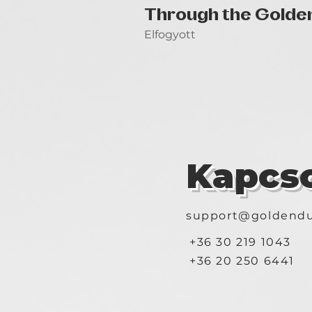
Through the Golde
Elfogyott
Kapcso
support@goldendu
+36 30 219 1043
+36 20 250 6441