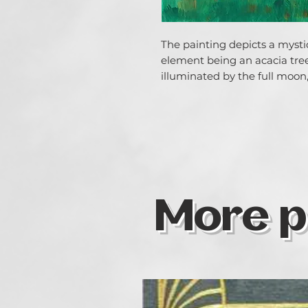
The painting depicts a mystic
element being an acacia tree 
illuminated by the full moon, 
More p