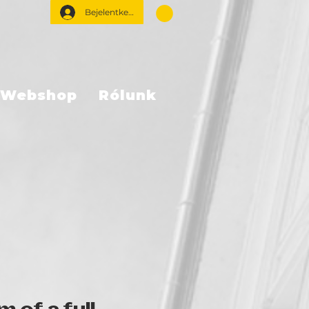
Bejelentkezés
Webshop
Rólunk