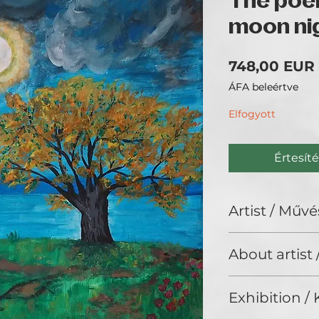
The poem
moon ni
748,00 EUR
ÁFA beleértve
Elfogyott
Értesíté
Artist / Művé
Abella Orun
About artist
ARTIST STATEMENT 
Exhibition / K
made with differe
combining the cla