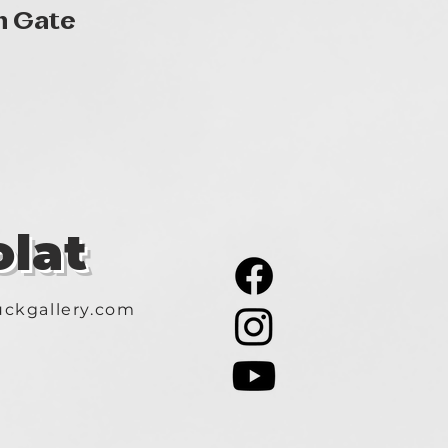
Gyorsnézet
n Gate
lat
ckgallery.com