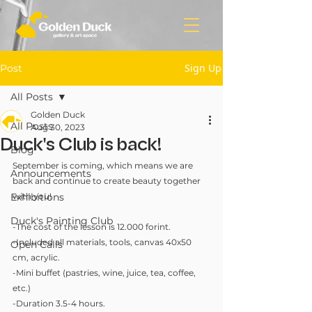
Sign Up
Post
All Posts
Golden Duck
All Posts
Aug 30, 2023
Duck's Club is back!
Blog
September is coming, which means we are 
Announcements
back and continue to create beauty together 
Exhibitions
with you!
Duck's Painting Club
-The cost of the lesson is 12.000 forint.
-Included all materials, tools, canvas 40x50 
Open Calls
cm, acrylic.
-Mini buffet (pastries, wine, juice, tea, coffee, 
etc.)
-Duration 3.5-4 hours.