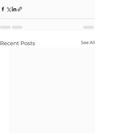
See All
Recent Posts