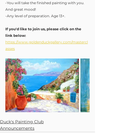
-You will take the finished painting with you.  
And great mood!
-Any level of preparation. Age 13+.
If you'd like to join us, please click on the 
link below:
https://www.goldenduckgallery.com/mastercl
asses
Duck's Painting Club
Announcements