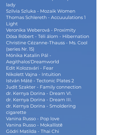
lady
Szilvia Szluka - Mozaik Women
Thomas Schlereth - Accuuulations 1
Light
Veronika Weberová - Proximity
Dósa Róbert - Téli álom - Hibernation
Christine Cézanne-Thauss - Ms. Cool
(series Nr. 15)
Mónika Katalin Pál -
Aegithalos'Dreamworld
Edit Kolozsvári - Fear
Nikolett Vajna - Intuition
István Máté - Tectonic Plates 2
Judit Szakter - Family connection
dr. Kernya Dorina - Dream VI.
dr. Kernya Dorina - Dream III.
dr. Kernya Dorina - Smoldering
cigarette
Vanina Russo - Pop love
Vanina Russo - Mokallístē
Gödri Matilda - Thai Chi