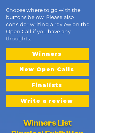
Choose where to go with the
buttons below. Please also
consider writing a review on the
Open Call if you have any
thoughts.
Winners
New Open Calls
Finalists
Write a review
Winners List