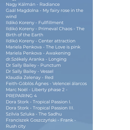
Nagy Kálmán - Radiance
Gaál Magdolna - My fairy rose in the
wind
Ildikó Koreny - Fullfillment
Ildikó Koreny - Primeval Chaos - The
Birth of the Earth
Ildikó Koreny - Center attraction
Mariela Penkova - The Love is pink
Mariela Penkova - Awakening
dr.Székely Aranka - Longing
Dr Sally Bailey - Punctum
Dr Sally Bailey - Vessel
Klaudia Zelenay - Red
Feith-Göblös Ágnes - Velencei álarcos
Marc Noël - Liberty phase 2 -
PREPARING 4
Dora Stork - Tropical Passion I.
Dora Stork - Tropical Passion III.
Szilvia Szluka - The Sadhu
Franciszek Goszczyński - Frank -
Rush city