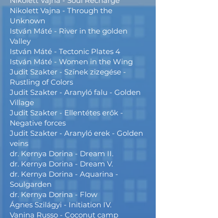
Nikolett Vajna - Soul Recharge
Nikolett Vajna - Through the
Unknown
István Máté - River in the golden
Valley
István Máté - Tectonic Plates 4
István Máté - Women in the Wing
Judit Szakter - Színek zizegése -
Rustling of Colors
Judit Szakter - Aranyló falu - Golden
Village
Judit Szakter - Ellentétes erők -
Negative forces
Judit Szakter - Aranyló erek - Golden
veins
dr. Kernya Dorina - Dream II.
dr. Kernya Dorina - Dream V.
dr. Kernya Dorina - Aquarina -
Soulgarden
dr. Kernya Dorina - Flow
Ágnes Szilágyi - Initiation IV.
Vanina Russo - Coconut camp