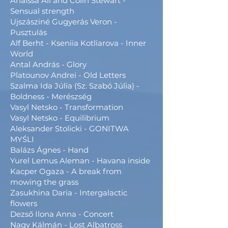
Anaïssa Ali and Colin Stewart -
Sensual strength
Ujszásziné Gugyerás Veron -
Pusztulás
Alf Berht - Kseniia Kotliarova - Inner
World
Antal András - Glory
Platounov Andrei - Old Letters
Szalma Ida Júlia (Sz. Szabó Júlia) -
Boldness - Merészség
Vasyl Netsko - Transformation
Vasyl Netsko - Equilibrium
Aleksander Stolicki - GONITWA
MYŚLI
Balázs Ágnes - Hand
Yurel Lemus Aleman - Havana inside
Kacper Ogaza - A break from
mowing the grass
Zasukhina Daria - Intergalactic
flowers
Dezső Ilona Anna - Concert
Nagy Kálmán - Lost Albatross