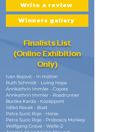
Write a review
Winners gallery
Finalists List
(Online Exhibition
Only)
Ivan Bojovic - In motion
Ruth Schmidt - Living Hope
Annkathrin Immler - Coyote
Annkathrin Immler - Roadrunner
Boróka Karda - Középpont
Ildikó Novák - Boat
Petra Sucic Roje - Horse
Petra Sucic Roje - Proboscis Monkey
Wolfgang Graue - Welle-2