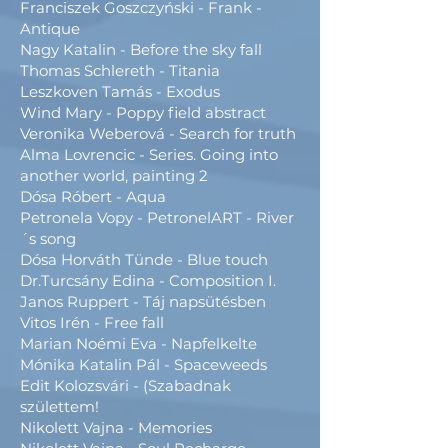
Franciszek Goszczyński - Frank -
Antique
Nagy Katalin - Before the sky fall
Thomas Schlereth - Titania
Leszkoven Tamás - Exodus
Wind Mary - Poppy field abstract
Veronika Weberová - Search for truth
Alma Lovrencic - Series. Going into
another world, painting 2
Dósa Róbert - Aqua
Petronela Vopy - PetronelART - River
´s song
Dósa Horváth Tünde - Blue touch
Dr.Turcsány Edina - Composition I.
Janos Ruppert - Táj napsütésben
Vitos Irén - Free fall
Marian Noémi Eva - Napfelkelte
Mónika Katalin Pál - Spaceweeds
Edit Kolozsvári - (Szabadnak
születtem!
Nikolett Vajna - Memories