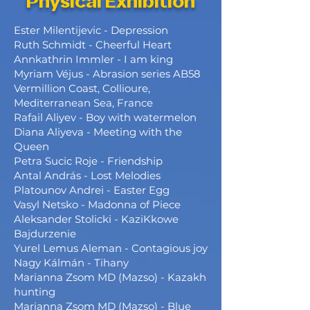
Physical Exhibition
Ester Milentijevic - Depression
Ruth Schmidt - Cheerful Heart
Annkathrin Immler - I am king
Myriam Véjus - Abrasion series AB58
Vermillion Coast, Collioure,
Mediterranean Sea, France
Rafail Aliyev - Boy with watermelon
Diana Aliyeva - Meeting with the
Queen
Petra Sucic Roje - Friendship
Antal András - Lost Melodies
Platounov Andrei - Easter Egg
Vasyl Netsko - Madonna of Piece
Aleksander Stolicki - KaziKkowe
Bajdurzenie
Yurel Lemus Aleman - Contagious joy
Nagy Kálmán - Tihany
Marianna Zsom MD (Mazso) - Kazakh
hunting
Marianna Zsom MD (Mazso) - Blue