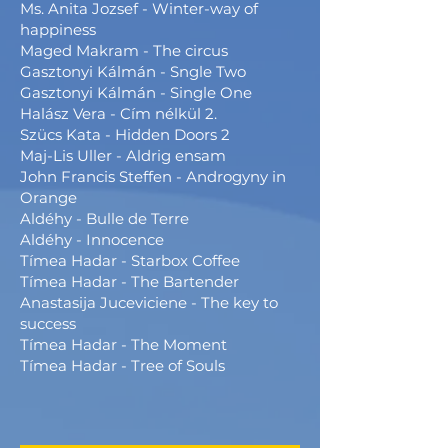
Ms. Anita Jozsef - Winter-way of
happiness
Maged Makram - The circus
Gasztonyi Kálmán - Sngle Two
Gasztonyi Kálmán - Single One
Halász Vera - Cím nélkül 2.
Szücs Kata - Hidden Doors 2
Maj-Lis Uller - Aldrig ensam
John Francis Steffen - Androgyny in
Orange
Aldéhy - Bulle de Terre
Aldéhy - Innocence
Tímea Hadar - Starbox Coffee
Tímea Hadar - The Bartender
Anastasija Juceviciene - The key to
success
Tímea Hadar - The Moment
Tímea Hadar - Tree of Souls