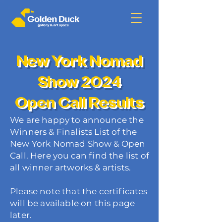
New York Nomad
Show 2024
Open Call Results
We are happy to announce the
Winners & Finalists List of the
New York Nomad Show & Open
Call. Here you can find the list of
all winner artworks & artists.
Please note that the certificates
will be available on this page
later.