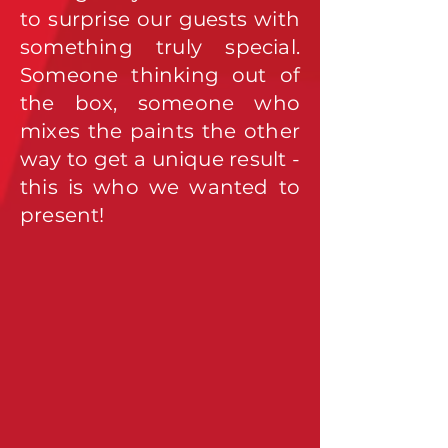
to surprise our guests with
something truly special.
Someone thinking out of
the box, someone who
mixes the paints the other
way to get a unique result -
this is who we wanted to
present!