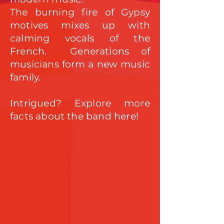
The burning fire of Gypsy
motives mixes up with
calming vocals of the
French. Generati
ons of
musicians form a new music
f
amily.
Intrigued? Explore more
facts about the band here!