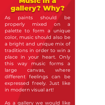
Music in a
gallery? Why?
As paints should be
properly mixed on a
palette to form a unique
color, music should also be
a bright and unique mix of
traditions in order to win a
place in your heart. Only
this way music forms a
large canvas, where
different feelings can be
expressed freely. Just like
in modern visual art!
A
s a gallery we would like