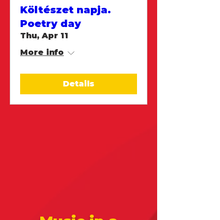
Költészet napja.
Poetry day
Thu, Apr 11
More info
Details