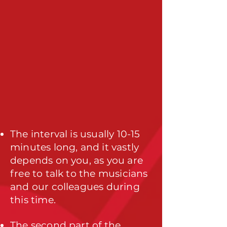
The interval is usually 10-15
minutes long, and it vastly
depends on you, as you are
free to talk to the musicians
and our colleagues during
this time.
The second part of the