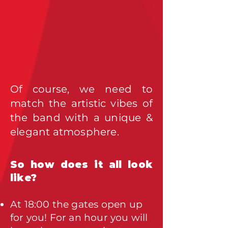
Of course, we need to
match the artistic vibes of
the band with a unique &
elegant atmosphere.
So how does it all look
like?
At 18:00 the gates open up
for you! For an hour you will