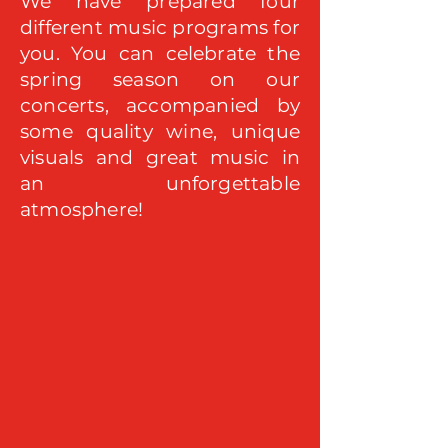
We have prepared four
different music programs for
you. You can celebrate the
spring season on our
concerts, accompanied by
some quality wine, unique
visuals and great music in
an unforgettable
atmosphere!