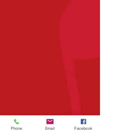
Phone
Email
Facebook