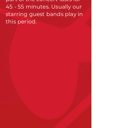
45 - 55 minutes. Usually our
starring guest bands play in
this period.