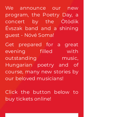
We announce our new
program, the Poetry Day, a
concert by the Ötödik
Évszak band and a shining
guest - Nóvé Soma!
Get prepared for a great
evening filled with
outstanding music,
Hungarian poetry and of
course, many new stories by
our beloved musicians!
Click the button below to
buy tickets online!