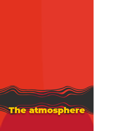
The atmosphere