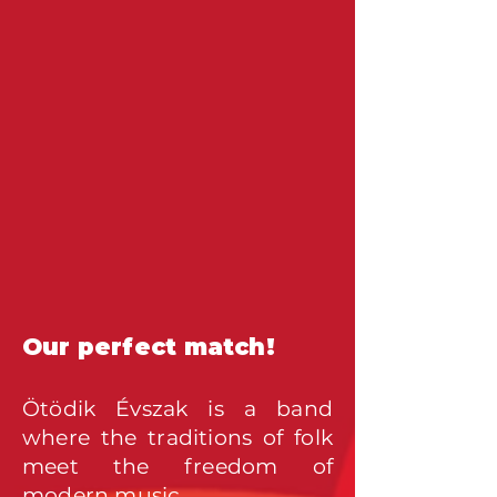
Our perfect match!
Ötödik Évszak is a band
where the traditions o
f folk
meet the freedom of
modern music.