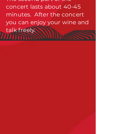
concert lasts about 40-45
minut
es. After the concert
you can enjoy your wine and
talk freely.