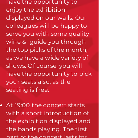
have the opportunity to
enjoy the exhibition
displayed on our walls. Our
colleagues will be happy to
serve you with some quality
wine & guide you through
the top picks of the month,
as we have a wide variety of
shows. Of course, you will
have the opportunity to pick
your seats also, as the
seating is free.
At 19:00 the concert starts
with a short introduction of
the exhibition displayed and
the bands playing. The first
part of the concert lasts for