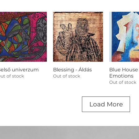
első univerzum
Blessing - Áldás
Blue House 
Emotions
ut of stock
Out of stock
Out of stock
Load More