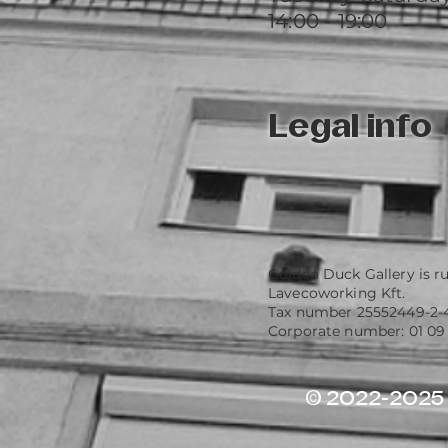
14:00 - 19:00
Legal info
Golden Duck Gallery is r
Lavecoworking Kft.
Tax number 25552449-2-
Corporate number: 01 09
© 2022-2025 G