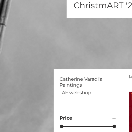
ChristmART '
1
Catherine Varadi's
Paintings
TAF webshop
Price