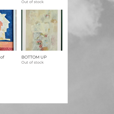
Out of stock
of
BOTTOM UP
Out of stock