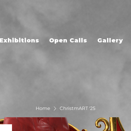
Exhibitions
Open Calls
Gallery
Home
ChristmART '25