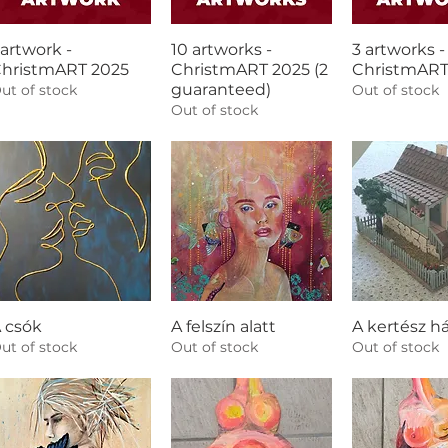
 artwork -
10 artworks -
3 artworks -
hristmART 2025
ChristmART 2025 (2
ChristmART
guaranteed)
ut of stock
Out of stock
Out of stock
 csók
A felszín alatt
A kertész h
ut of stock
Out of stock
Out of stock