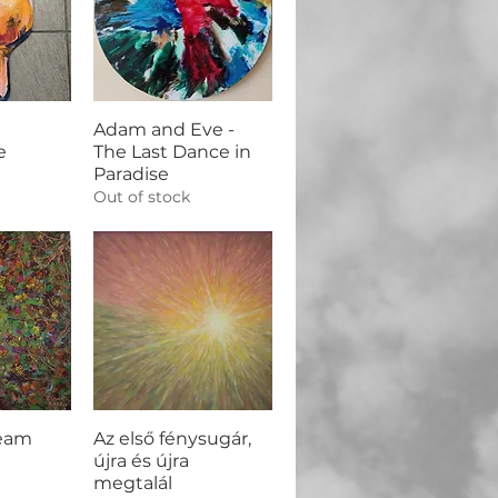
Adam and Eve -
e
The Last Dance in
Paradise
Out of stock
eam
Az első fénysugár,
újra és újra
megtalál