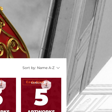
Sort by:
Name A-Z
Early Bird