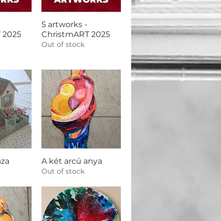
5 artworks -
 2025
ChristmART 2025
Out of stock
áza
A két arcú anya
Out of stock