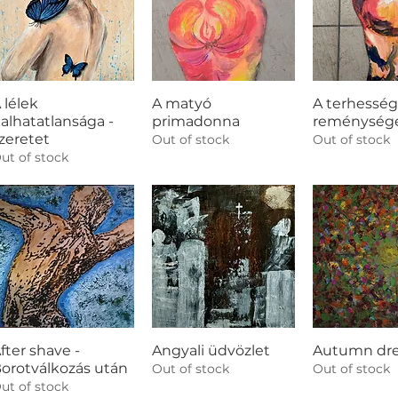
 lélek
A matyó
A terhesség
alhatatlansága -
primadonna
reménység
zeretet
Out of stock
Out of stock
ut of stock
fter shave -
Angyali üdvözlet
Autumn dr
orotválkozás után
Out of stock
Out of stock
ut of stock