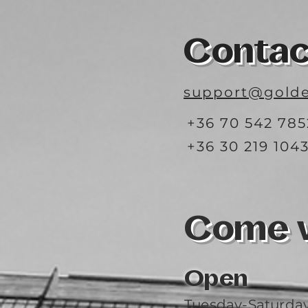
Contac
support@golde
+36 70 542 785
+36 30 219 104
Come vi
Open
Tuesday-Saturda