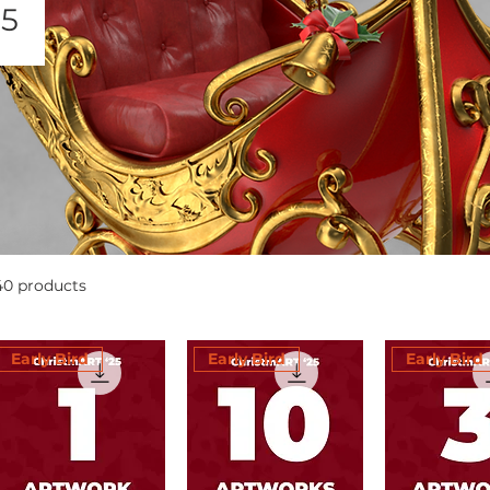
25
40 products
Early Bird
Early Bird
Early Bird