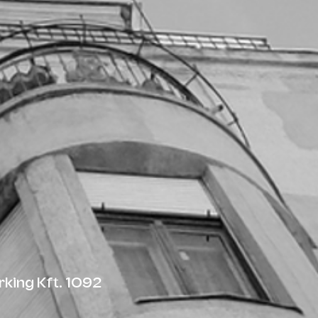
king Kft. 1092