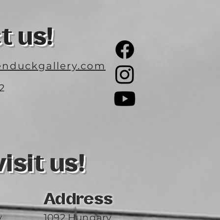
t us!
nduckgallery.com
2
3
sit us!
Address
y
1092 Hungary