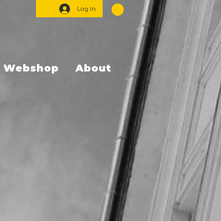
Log In
Webshop
About