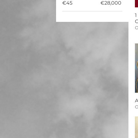
€45
€28,000
1
C
O
A
O