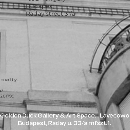
Budapest
Raday street 31/a
unned by:
43
 281799
olden Duck Gallery & Art Space. Lavecowor
Budapest, Raday u. 33/a mfszt.1.