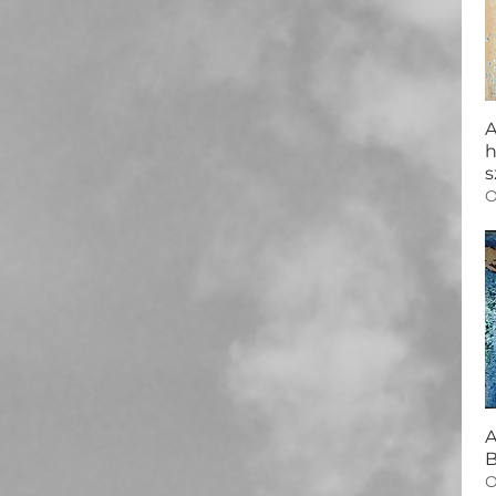
A
h
s
O
A
B
O