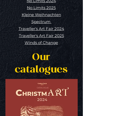
No Limits 2024
No Limits 2025
Kleine Weihnachten
Spectrum
Traveller's Art Fair 2024
Traveller's Art Fair 2025
Winds of Change
Our
catalogues