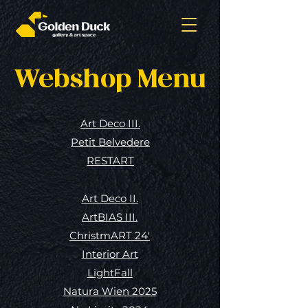
Webshop Menu
Art Deco III.
Petit Belvedere
RESTART
Art Deco II.
ArtBIAS III.
ChristmART 24'
Interior Art
LightFall
Natura Wien 2025