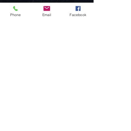
Phone
Email
Facebook
Come visit us!
Address
Open
1092 Hungary
Tuesday-Saturday
Budapest
14:00 - 19:00
Raday street 31/a
Legal info
Golden Duck Gallery is runned by:
Lavecoworking Kft.
Tax number 25552449-2-43
Corporate number: 01 09 281799