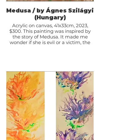
Medusa / by Ágnes Szilágyi
(Hungary)
Acrylic on canvas, 41x33cm, 2023,
$300. This painting was inspired by
the story of Medusa. It made me
wonder if she is evil or a victim, the
abused Woman who was turned into
a monster.