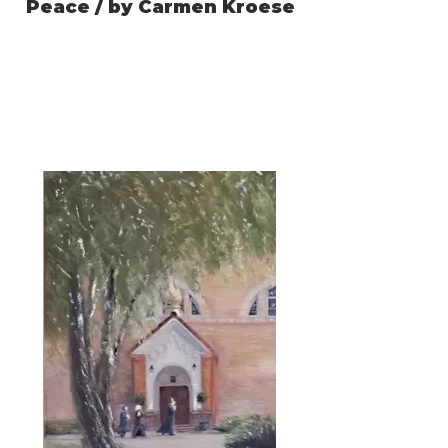
Peace / by Carmen Kroese