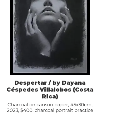
Despertar / by Dayana
Céspedes Villalobos (Costa
Rica)
Charcoal on canson paper, 45x30cm,
2023, $400. charcoal portrait practice