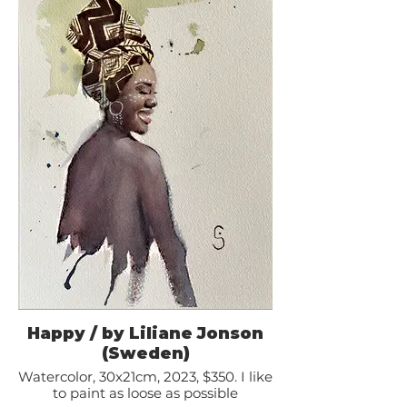
Happy / by Liliane Jonson
(Sweden)
Watercolor, 30x21cm, 2023, $350. I like
to paint as loose as possible