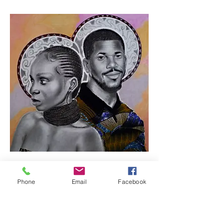
Phone
Email
Facebook
In this together 1 / by
Samuel Esan (Nigeria)
Mixed media on paper, 93x93cm,
2023, $5500. This is the first artworks