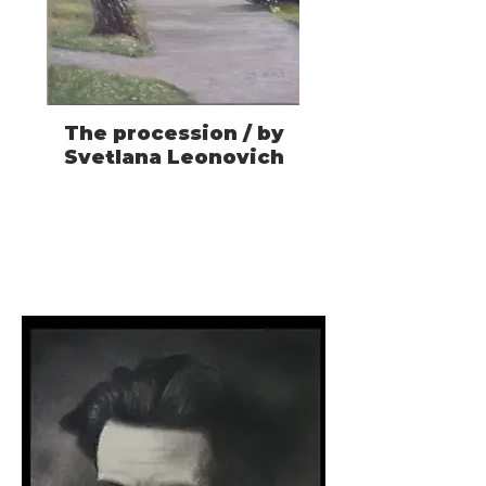
The procession / by
Svetlana Leonovich