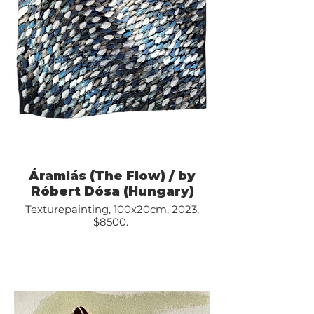
Áramlás (The Flow) / by
Róbert Dósa (Hungary)
Texturepainting, 100x20cm, 2023,
$8500.