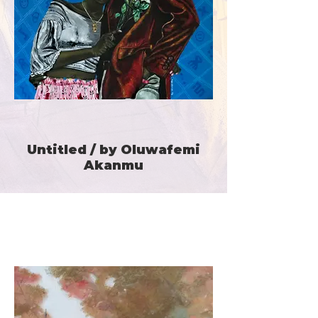
Untitled / by Oluwafemi
Akanmu