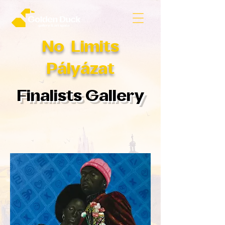
No Limits
Pályázat
Finalists Gallery