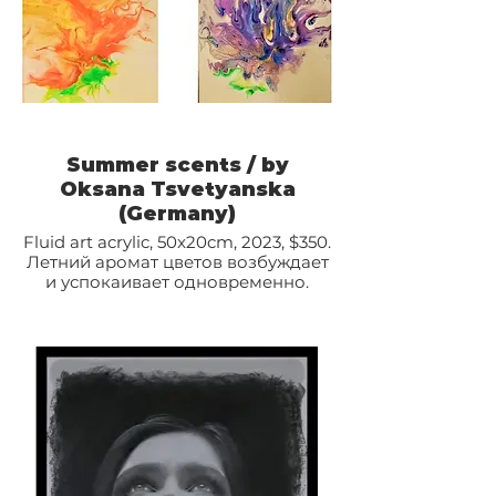
Summer scents / by
Oksana Tsvetyanska
(Germany)
Fluid art acrylic, 50x20cm, 2023, $350.
Летний аромат цветов возбуждает
и успокаивает одновременно.
Полностью погружает в особый
мир ощущений.
Диптих