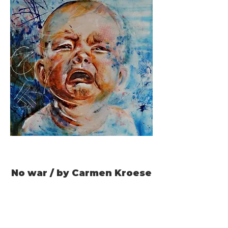
No war / by Carmen Kroese