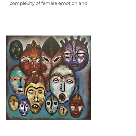
complexity of female emotion and
the central role of women in art
and beyond.
This piece represent the image of
woman and her power, while
portraying her vulnerable,
sensual, and beautiful side. The
combination of colors and mixed
layers shows the depth and
complexity of the image of women
and what she stands for.
Rose Dreams is artwork that
celebrates the strength, courage, and
solidarity of women.