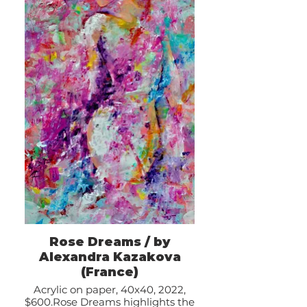
Rose Dreams / by
Alexandra Kazakova
(France)
Acrylic on paper, 40x40, 2022,
$600.Rose Dreams highlights the