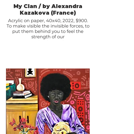
My Clan / by Alexandra
Kazakova (France)
Acrylic on paper, 40x40, 2022, $900.
To make visible the invisible forces, to
put them behind you to feel the
strength of our
ancestors thanks to whom our
lineages have crossed the centuries
and allowed us to be
here today; the strength of our
teachers, our spiritual guides, all
those who taught us to be
ourselves and to become what we
are; the strength of those who
supported us, inspired us,
gave us courage, loved us, listened to
us, understood us... I put all these
people around me
to be even stronger here and now to
move forward and continue my
journey.