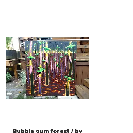
Bubble gum forest / by