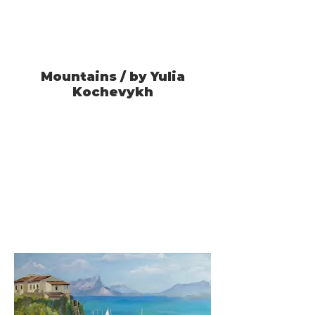
Mountains / by Yulia
Kochevykh