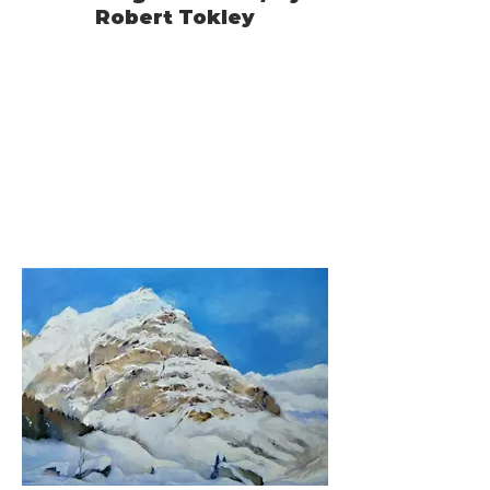
Robert Tokley