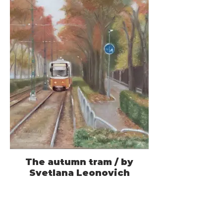
The autumn tram / by
Svetlana Leonovich