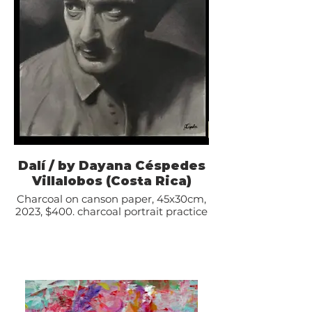
Dalí / by Dayana Céspedes
Villalobos (Costa Rica)
Charcoal on canson paper, 45x30cm,
2023, $400. charcoal portrait practice