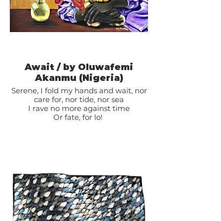
Await / by Oluwafemi
Akanmu (Nigeria)
Serene, I fold my hands and wait, nor
care for, nor tide, nor sea
I rave no more against time
Or fate, for lo!
My own shall come to me
And what is mine shall know my face.