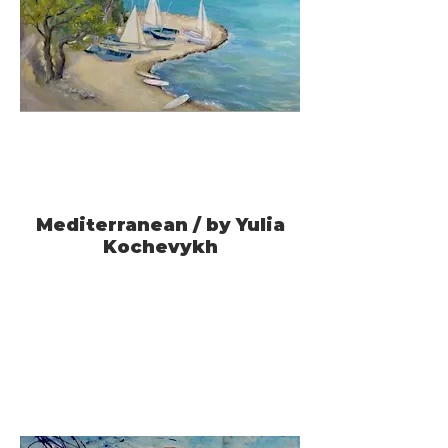
Mediterranean / by Yulia
Kochevykh