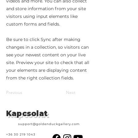
videos and more. You can also collect
and store information from your site
visitors using input elements like
custom forms and fields.
Be sure to click Sync after making
changes in a collection, so visitors can
see your newest content on your live
site. Preview your site to check that all
your elements are displaying content
from the right collection fields.
Previous
Next
Kapcsolat
support@goldenduckgallery.com
+36 30 219 1043