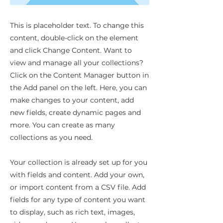
This is placeholder text. To change this
content, double-click on the element
and click Change Content. Want to
view and manage all your collections?
Click on the Content Manager button in
the Add panel on the left. Here, you can
make changes to your content, add
new fields, create dynamic pages and
more. You can create as many
collections as you need.
Your collection is already set up for you
with fields and content. Add your own,
or import content from a CSV file. Add
fields for any type of content you want
to display, such as rich text, images,