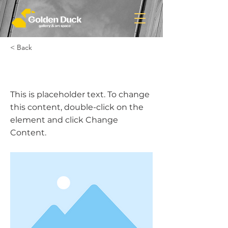
< Back
This is a Title 01
This is placeholder text. To change
this content, double-click on the
element and click Change
Content.