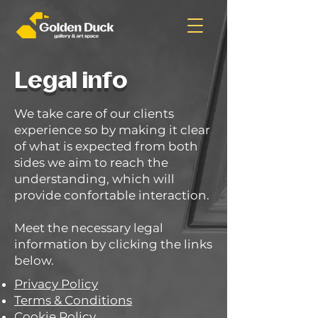
Legal info
We take care of our clients
experience so by making it clear
of what is expected from both
sides we aim to reach the
understanding, which will
provide confortable interaction.
Meet the necessary legal
information by clicking the links
below.
Privacy Policy
Terms & Conditions
Cookie Policy