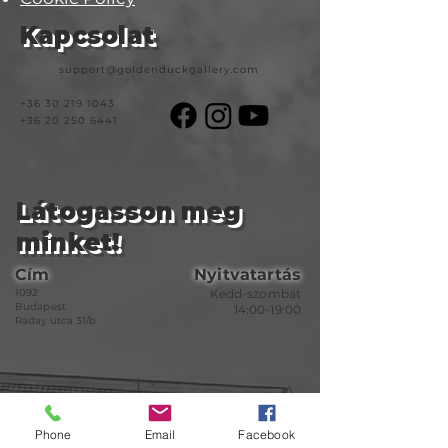
Kapcsolat
support@goldenduckgallery.com
+36 30 219 1043
+36 20 250 6441
Látogasson meg
minket!
Cím
Nyitvatartás
1092
Kedd-szombat
Budapest
14:00-19:00
Ráday utca 31/b
Legal info
Phone
Email
Facebook
Golden Duck Gallery üzemeltetője a