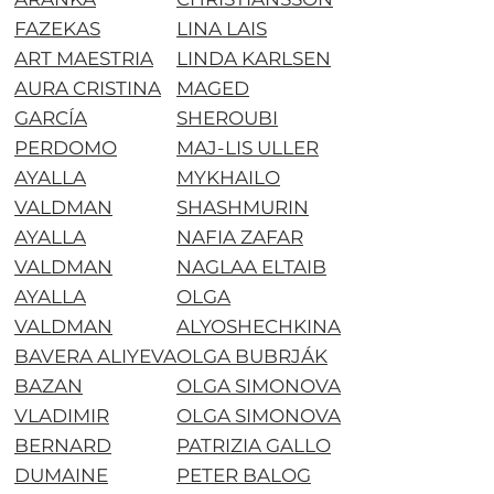
FAZEKAS
LINA LAIS
ART MAESTRIA
LINDA KARLSEN
AURA CRISTINA
MAGED
GARCÍA
SHEROUBI
PERDOMO
MAJ-LIS ULLER
AYALLA
MYKHAILO
VALDMAN
SHASHMURIN
AYALLA
NAFIA ZAFAR
VALDMAN
NAGLAA ELTAIB
AYALLA
OLGA
VALDMAN
ALYOSHECHKINA
BAVERA ALIYEVA
OLGA BUBRJÁK
BAZAN
OLGA SIMONOVA
VLADIMIR
OLGA SIMONOVA
BERNARD
PATRIZIA GALLO
DUMAINE
PETER BALOG