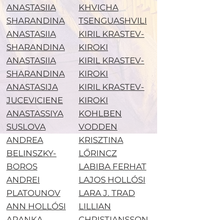
ANASTASIIA
KHVICHA
SHARANDINA
TSENGUASHVILI
ANASTASIIA
KIRIL KRASTEV-
SHARANDINA
KIROKI
ANASTASIIA
KIRIL KRASTEV-
SHARANDINA
KIROKI
ANASTASIJA
KIRIL KRASTEV-
JUCEVICIENE
KIROKI
ANASTASSIYA
KOHLBEN
SUSLOVA
VODDEN
ANDREA
KRISZTINA
BELINSZKY-
LŐRINCZ
BOROS
LABIBA FERHAT
ANDREI
LAJOS HOLLÓSI
PLATOUNOV
LARA J. TRAD
ANN HOLLÓSI
LILLIAN
ARANKA
CHRISTIANSSON