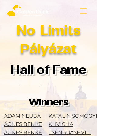
No Limits
Pályázat
Hall of Fame
Winners
ADAM NEUBA
KATALIN SOMOGYI
ÁGNES BENKE
KHVICHA
ÁGNES BENKE
TSENGUASHVILI