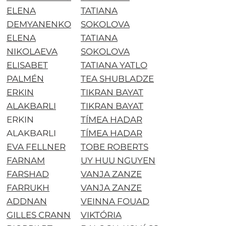
ELENA
TATIANA
DEMYANENKO
SOKOLOVA
ELENA
TATIANA
NIKOLAEVA
SOKOLOVA
ELISABET
TATIANA YATLO
PALMÉN
TEA SHUBLADZE
ERKIN
TIKRAN BAYAT
ALAKBARLI
TIKRAN BAYAT
ERKIN
TÍMEA HADAR
ALAKBARLI
TÍMEA HADAR
EVA FELLNER
TOBE ROBERTS
FARNAM
UY HUU NGUYEN
FARSHAD
VANJA ZANZE
FARRUKH
VANJA ZANZE
ADDNAN
VEINNA FOUAD
GILLES CRANN
VIKTÓRIA