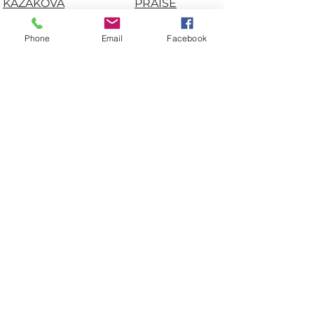
KAZAKOVA
PRAISE
AN
NA JÁNOSI
FAMUREWA
CARMEN KROESE
RAM KRISHNA
Phone
Email
Facebook
DAYANA
AGRAWAL
CÉSPEDES
RENS
VILLALOBOS
MUSKENS
JORGEN
RIDDHI
FOLKERSEN
PADMANABHU
KÁLMÁN NAGY
NI
LILIANE JONSON
RÓBERT DÓSA
MEGAN MARTIN
ROBERT
MÓNIKA TARA
TOKLEY
NATALIA NIK
SAMUEL ESAN
NILYA SADAT
SHAUN
MIRREZAIE
MITCHELL
OKSANA
SVETLANA
TSVETYANSKA
LEONOVICH
SVETLANA