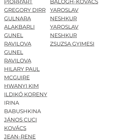
PIORR'ART
BALOGH-KOVÁCS
GREGORY DIRR
YAROSLAV
GULNARA
NESHKUR
ALAKBARLI
YAROSLAV
GUNEL
NESHKUR
RAVILOVA
ZSUZSA GYIMESI
GUNEL
RAVILOVA
HILARY PAUL
MCGUIRE
HWANYI KIM
ILDIKÓ KORENY
IRINA
BABUSHKINA
JÁNOS CUCI
KOVÁCS
JEAN-RENE