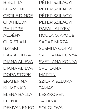
BRIGITTA
PÉTER SZILÁGYI
KÖRMÖNDI
PÉTER SZILÁGYI
CECILE DINGE
PÉTER SZILÁGYI
CHATILLON
PÉTER SZILÁGYI
PHILIPPE
RAFAIL ALIYEV
ALDÉHY
ROULA G. AYOUB
CHRISTIAN
SADAF MIRZA
RZYSKI
SUSMITA GORAI
DARIA GINZA
SVETLANA KONYA
DIANA ALIEVA
SVETLANA KONYA
DIANA ALIEVA
SVETLANA
DORA STORK
MARTIN
EKATERINA
SZILVIA SZLUKA
KLIMENKO
TAMÁS
ELENA BALLA
LESZKOVEN
ELENA
TATIANA
DEMYANENKO
SOKOLOVA