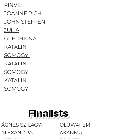
RINVIL
JOANNE RICH
JOHN STEFFEN
JULIA
GRECHKINA
KATALIN
SOMOGYI
KATALIN
SOMOGYI
KATALIN
SOMOGYI
Finalists
ÁGNES SZILÁGYI
OLUWAFEMI
ALEXANDRA
AKANMU