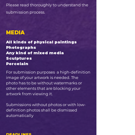
Please read thoroughly to understand the
submission process.
MEDIA
All kinds of physical paintings ​
Photographs
Any kind of mixed media
Sculptures
Porcelain
For submission purposes a high-definition
image of your artwork is needed. The
photo has to be without watermarks or
other elements that are blocking your
artwork from viewing it.
Submissions without photos or with low-
definition photos shall be dismissed
automatically
DEADLINES