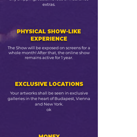
extras.
PHYSICAL SHOW-LIKE
EXPERIENCE
The Show will be exposed on screens for a
whole month! After that, the online show
remains active for 1 year.
EXCLUSIVE LOCATIONS
Your artworks shall be seen in exclusive
galleries in the heart of Budapest, Vienna
and New York.
ok
MONEY