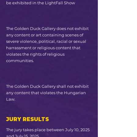
be exhibited in the LightFall Show
The Golden Duck Gallery does not exhibit
any content or art containing scenes of
severe violence, political, racial or sexual
harrassment or religious content that
violates the rights of religious
communities​.
The Golden Duck Gallery shall not exhibit
any content that violates the Hungarian
Law.
JURY RESULTS
The jury takes place between July 10, 2025
and July 15, 2025