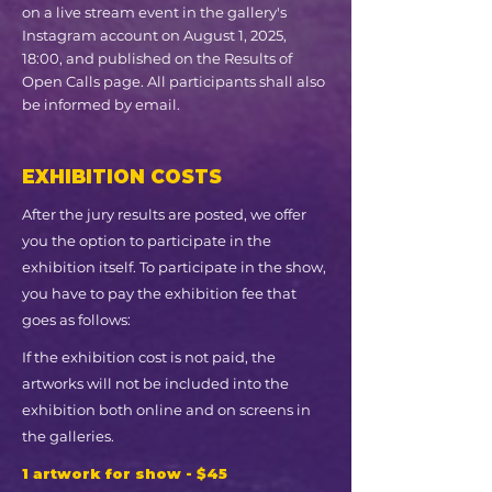
on a live stream event in the gallery's
Instagram account on August 1, 2025,
18:00, and published on the Results of
Open Calls page. All participants shall also
be informed by email.
EXHIBITION COSTS
After the jury results are posted, we offer
you the option to participate in the
exhibition itself. To participate in the show,
you have to pay the exhibition fee that
goes as follows:
If the exhibition cost is not paid, the
artworks will not be included into the
exhibition both online and on screens in
the galleries.
1 artwork for show - $45