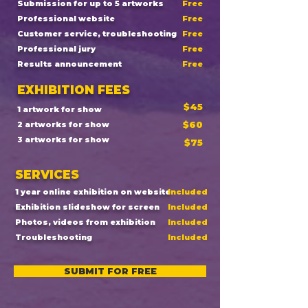
Submission for up to 5 artworks
Free
Professional website
Free
Customer service, troubleshooting
Free
Professional jury
Free
Results announcement
Free
EXHIBITION FEES
$45
1 artwork for show
$60
2 artworks for show
3 artworks for show
$75
SERVICES
1 year online exhibition on website
Included
Exhibition slideshow for screen
Included
Photos, videos from exhibition
Included
Troubleshooting
Included
SUBMIT FOR FREE