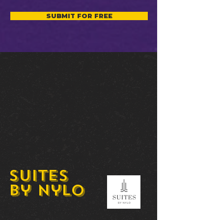
SUBMIT FOR FREE
Suites
by Nylo