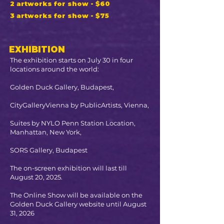
2 artworks for show - $60
3 artworks for show - $75
EXHIBITION
The exhibition starts on July 30 in four
locations around the world:
Golden Duck Gallery, Budapest,
CityGalleryVienna by PublicArtists, Vienna,
Suites by NYLO Penn Station Location,
Manhattan, New York,
SORS Gallery, Budapest
The on-screen exhibition will last till
August 20, 2025.
The Online Show will be available on the
Golden Duck Gallery website until August
31, 2026