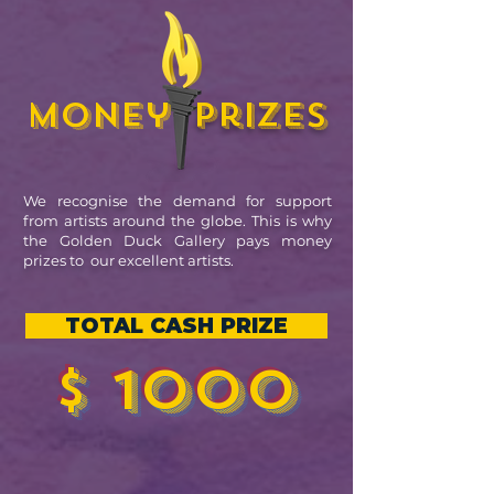
Money
prizes
We recognise the demand for support
from artists around the globe. This is why
the Golden Duck Gallery pays money
prizes to our excellent artists.
TOTAL CASH PRIZE
$ 1000