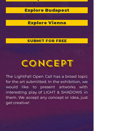
Explore Budapest
Explore Vienna
SUBMIT FOR FREE
concept
The LightFall Open Call has a broad topic
for the art submitted. In the exhibition, we
would like to present artworks with
interesting play of LIGHT & SHADOWS in
them. We accept any concept or idea, just
get creative!