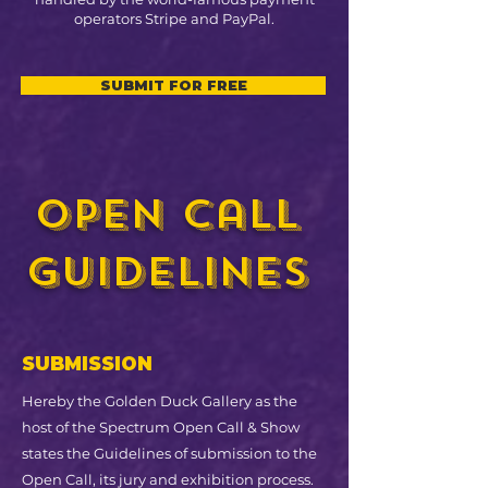
operators Stripe and PayPal.
SUBMIT FOR FREE
open call
guidelines
SUBMISSION
Hereby the Golden Duck Gallery as the
host of the Spectrum Open Call & Show
states the Guidelines of submission to the
Open Call, its jury and exhibition process.