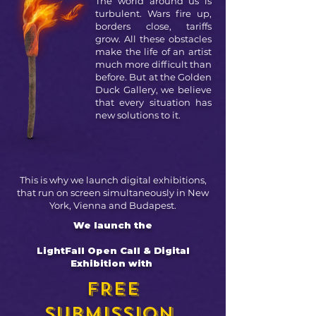
The world around us is
turbulent. Wars fire up,
borders close, tariffs
grow. All these obstacles
make the life of an artist
much more difficult than
before. But at the Golden
Duck Gallery, we believe
that every situation has
new solutions to it.
This is why we launch digital exhibitions,
that run on screen simultaneously in New
York, Vienna and Budapest.
We launch the
LightFall Open Call & Digital
Exhibition with
FREE
SUBMISSION