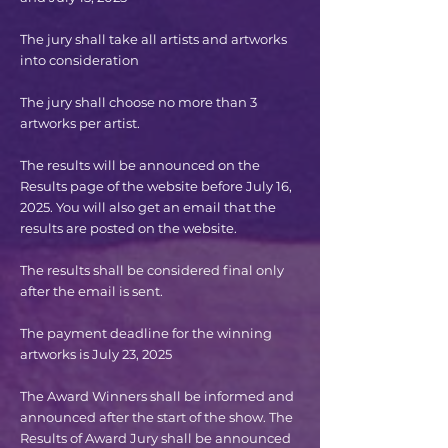
The jury shall take all artists and artworks
into consideration
The jury shall choose no more than 3
artworks per artist.
The results will be announced on the
Results page of the website before July 16,
2025. You will also get an email that the
results are posted on the website.
The results shall be considered final only
after the email is sent.
The payment deadline for the winning
artworks is July 23, 2025
The Award Winners shall be informed and
announced after the start of the show. The
Results of Award Jury shall be announced