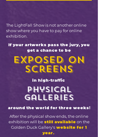
The LightFall Show is not another online
show where you have to pay for online
exhibition.
If your artworks pass the jury, you
get a chance to be
exposed on
screens
in high-traffic
physical
galleries
around the world for three weeks!
After the physical show ends, the online
exhibition will be
still available
on the
Golden Duck Gallery's
website for 1
year.