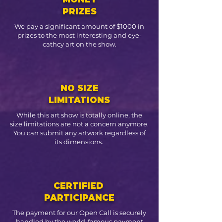
PRIZES
We pay a significant amount of $1000 in
prizes to the most interesting and eye-
cathcy art on the show.
NO SIZE
LIMITATIONS
While this art show is totally online, the
size limitations are not a concern anymore.
You can submit any artwork regardless of
its dimensions.
CERTIFIED
PARTICIPANCE
The payment for our Open Call is securely
handled by the world-famous payment