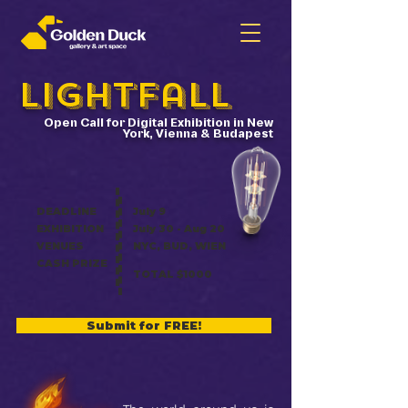
LightFall
Open Call for Digital Exhibition in New
York, Vienna & Budapest
DEADLINE
July 9
EXHIBITION
July 30 - Aug 20
VENUE
S
NYC, BUD, WIEN
CASH PRIZE
TOTAL $1000
Submit for FREE!