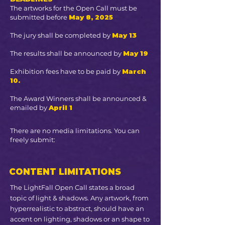
The artworks for the Open Call must be
submitted before
May 8, 2025
The jury shall be completed by
May 13
The results shall be announced by
May 19
Exhibition fees have to be paid by
March
10.
The Award Winners shall be announced &
emailed by
April 1
There are no media limitations. You can
freely submit:
CONTENT LIMITATIONS
The LightFall Open Call states a broad
topic of light & shadows. Any artwork, from
hyperrealistic to abstract, should have an
accent on lighting, shadows or an shape to