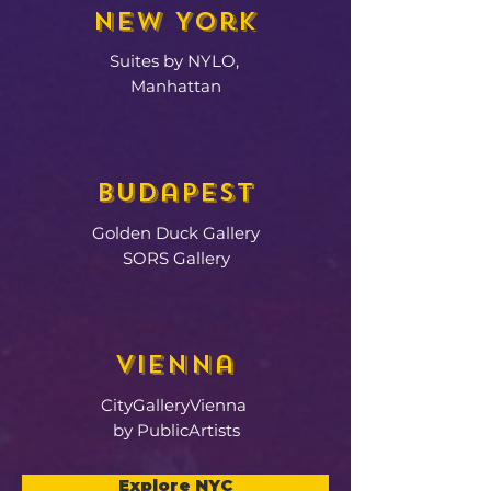
New York
Suites by NYLO,
Manhattan
Budapest
Golden Duck Gallery
SORS Gallery
Vienna
CityGalleryVienna
by PublicArtists
Explore NYC