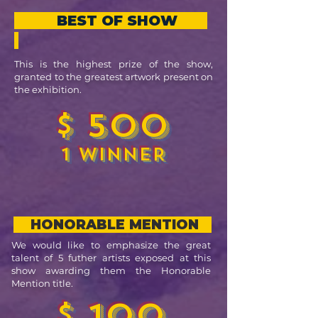
BEST OF SHOW
This is the highest prize of the show,
granted to the greatest artwork present on
the exhibition.
$ 500
1 WINNER
HONORABLE MENTION
We would like to emphasize the great
talent of 5 futher artists exposed at this
show awarding them the Honorable
Mention title.
$ 100