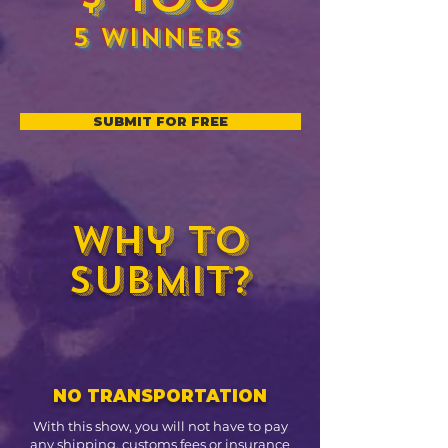
5 WINNERS
SUBMIT FOR FREE
Why to
submit?
NO TRANSPORTATION
With this show, you will not have to pay
any shipping, customs fees or insurance