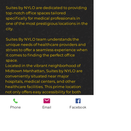
Suites by NYLO are dedicated to providing
top-notch office spaces tailored
specifically for medical professionals in
one of the most prestigious locations in the
city.
Suites By NYLO team understands the
unique needs of healthcare providers and
strives to offer a seamless experience when
it comes to finding the perfect office
space.
Located in the vibrant neighborhood of
Midtown Manhattan, Suites by NYLO are
conveniently situated near major
hospitals, medical centers, and other
healthcare facilities. This prime location
not only offers easy accessibility for both
healthcare providers and patients but also
provides a professional and prestigious
Phone
Email
Facebook
environment for any healthcare or beauty
practice.
We would like to emphasise that clients of
businesses located in the Suites arrive
from all over the US to get the best