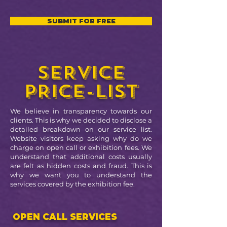
SUBMIT FOR FREE
SERVICE
PRICE-LIST
We believe in transparency towards our
clients. This is why we decided to disclose a
detailed breakdown on our service list.
Website visitors keep asking why do we
charge on open call or exhibition fees. We
understand that additional costs usually
are felt as hidden costs and fraud. This is
why we want you to understand the
services covered by the exhibition fee.
OPEN CALL SERVICES