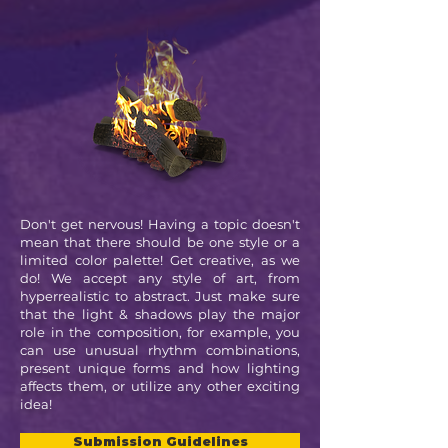
Don't get nervous! Having a topic doesn't
mean that there should be one style or a
limited color palette! Get creative, as we
do! We accept any style of art, from
hyperrealistic to abstract. Just make sure
that the light & shadows play the major
role in the composition, for example, you
can use unusual rhythm combinations,
present unique forms and how lighting
affects them, or utilize any other exciting
idea!
Submission Guidelines