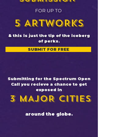
FOR UP TO
5 ARTWORKS
& this is just the tip of the iceberg
of perks.
SUBMIT FOR FREE
Submitting for the Spectrum Open
Call you recieve a chance to get
exposed in​​
3 MAJOR CITIES
around the globe.