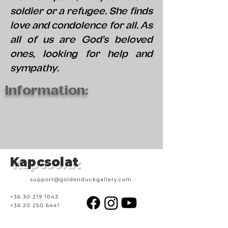
soldier or a refugee. She finds
love and condolence for all. As
all of us are God's beloved
ones, looking for help and
sympathy.
Information:
Kapcsolat
support@goldenduckgallery.com
+36 30 219 1043
+36 20 250 6441