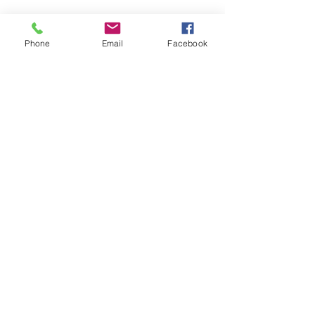
Látogasson meg
Phone
Email
Facebook
minket!
Cím
Nyitvatartás
1092
Kedd-szombat
Budapest
14:00-19:00
Ráday utca 31/b
Legal info
Golden Duck Gallery üzemeltetője a
Lavecoworking Kft.
Adószám: 25552449-2-43
Cégjegyzékszám: 01 09 281799