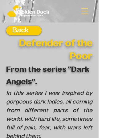
Back
Defender of the
Poor
From the series "Dark
Angels".
In this series I was inspired by
gorgeous dark ladies, all coming
from different parts of the
world, with hard life, sometimes
full of pain, fear, with wars left
behind them.