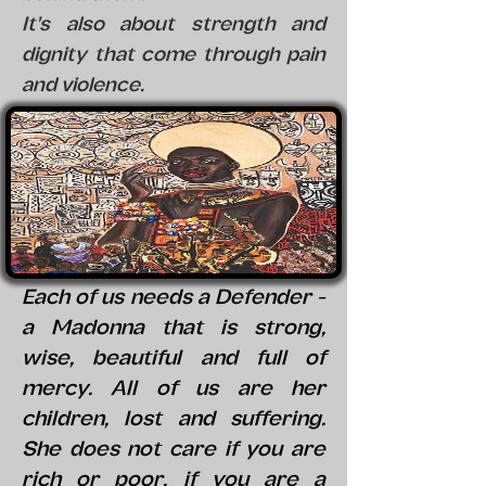
It's also about strength and
dignity that come through pain
and violence.
Each of us needs a Defender -
a Madonna that is strong,
wise, beautiful and full of
mercy. All of us are her
children, lost and suffering.
She does not care if you are
rich or poor, if you are a