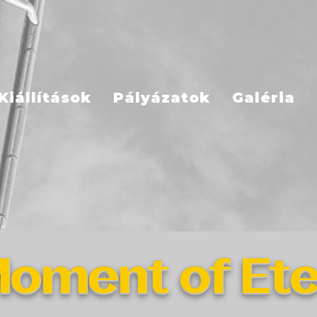
Kiállítások
Pályázatok
Galéria
oment of Ete