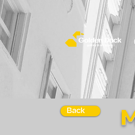
Back
M