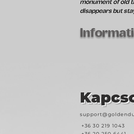
monument of old ti
disappears but sta
Informati
Kapcso
support@goldendu
+36 30 219 1043
+36 20 250 6441