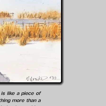
s like a piece of
othing more than a