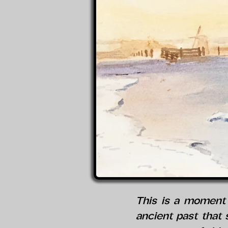
This is a moment 
ancient past that s