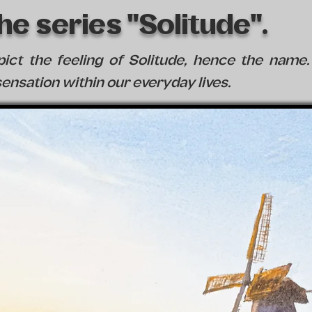
e series "Solitude".
epict the feeling of Solitude, hence the nam
ensation within our everyday lives.