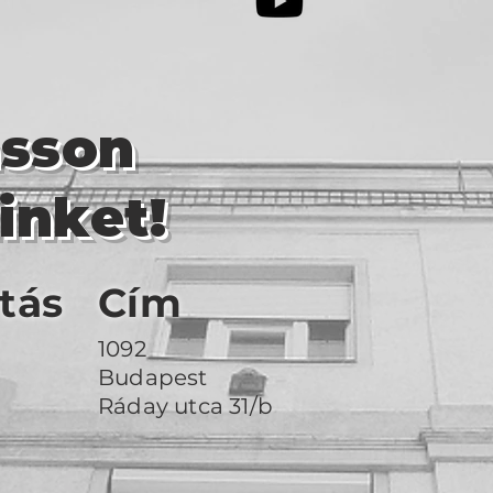
asson
inket!
tás
Cím
1092
Budapest
Ráday utca 31/b