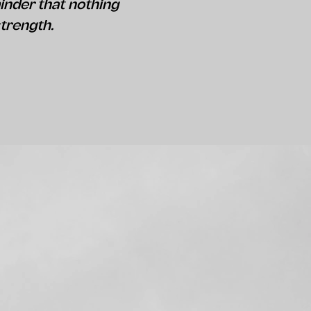
inder that nothing
strength.