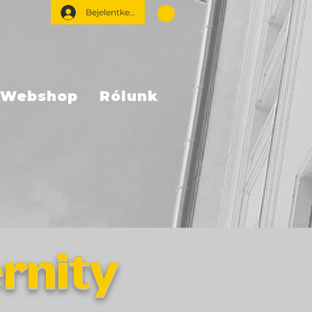
Bejelentkezés
Webshop
Rólunk
rnity