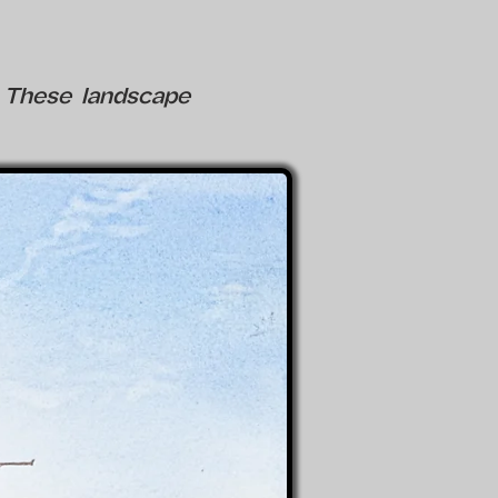
e. These landscape