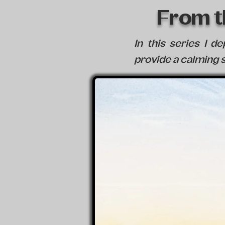
From th
In this series I d
provide a calming s