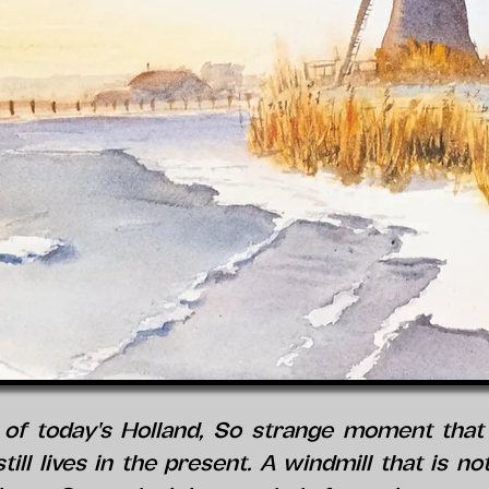
of today's Holland, So strange moment that i
till lives in the present. A windmill that is n