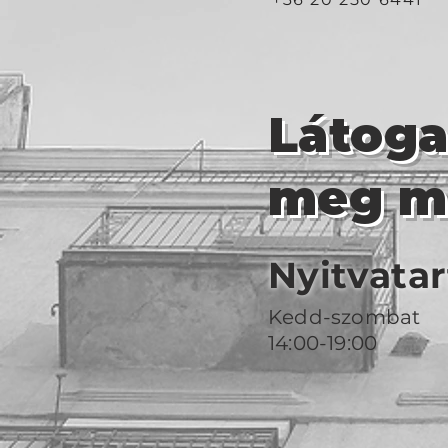
Látog
meg m
Nyitvatar
Kedd-szombat
14:00-19:00