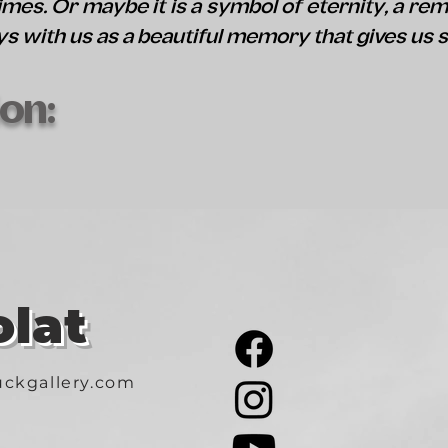
mes. Or maybe it is a symbol of eternity, a rem
ys with us as a beautiful memory that gives us 
on:
lat
ckgallery.com