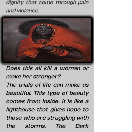
dignity that come through pain
and violence.
Does this all kill a woman or
make her stronger?
The trials of life can make us
beautiful. This type of beauty
comes from inside. It is like a
lighthouse that gives hope to
those who are struggling with
the storms. The Dark