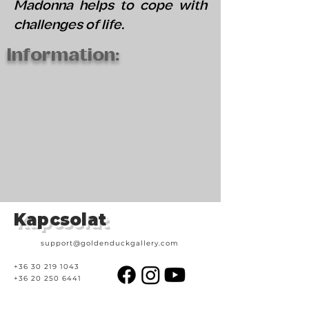
Madonna helps to cope with
challenges of life.
Information:
Kapcsolat
support@goldenduckgallery.com
+36 30 219 1043
+36 20 250 6441