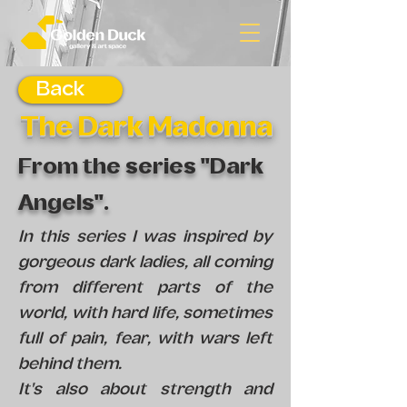
Back
The Dark Madonna
From the series "Dark
Angels".
In this series I was inspired by
gorgeous dark ladies, all coming
from different parts of the
world, with hard life, sometimes
full of pain, fear, with wars left
behind them.
It's also about strength and