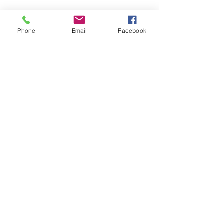
Látogasson meg
Phone
Email
Facebook
minket!
Cím
Nyitvatartás
1092
Kedd-szombat
Budapest
14:00-19:00
Ráday utca 31/b
Legal info
Golden Duck Gallery üzemeltetője a
Lavecoworking Kft.
Adószám: 25552449-2-43
Cégjegyzékszám: 01 09 281799