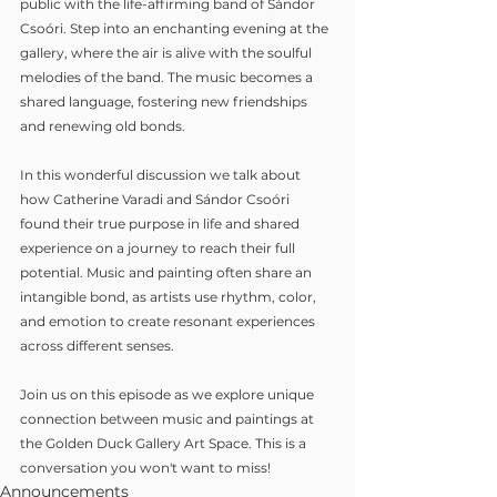
public with the life-affirming band of Sándor 
Csoóri. Step into an enchanting evening at the 
gallery, where the air is alive with the soulful 
melodies of the band. The music becomes a 
shared language, fostering new friendships 
and renewing old bonds.
In this wonderful discussion we talk about 
how Catherine Varadi and Sándor Csoóri 
found their true purpose in life and shared 
experience on a journey to reach their full 
potential. Music and painting often share an 
intangible bond, as artists use rhythm, color, 
and emotion to create resonant experiences 
across different senses.
Join us on this episode as we explore unique 
connection between music and paintings at 
the Golden Duck Gallery Art Space. This is a 
conversation you won't want to miss!
Announcements