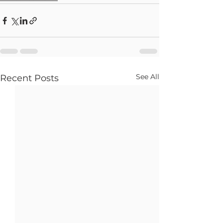
See All
Recent Posts