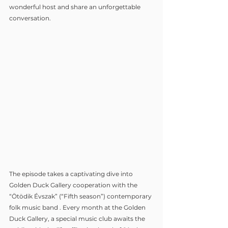
wonderful host and share an unforgettable 
conversation.
The episode takes a captivating dive into 
Golden Duck Gallery cooperation with the 
“Ötödik Évszak” (“Fifth season”) contemporary 
folk music band . Every month at the Golden 
Duck Gallery, a special music club awaits the 