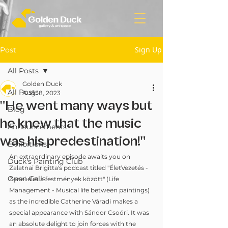
Sign Up
Post
All Posts
Golden Duck
All Posts
Aug 18, 2023
"He went many ways but
Blog
he knew that the music
Announcements
was his predestination!"
Exhibitions
An extraordinary episode awaits you on 
Duck's Painting Club
Zalatnai Brigitta's podcast titled "ÉletVezetés - 
Open Calls
Zenei élet a festmények között" (Life 
Management - Musical life between paintings) 
as the incredible Catherine Váradi makes a 
special appearance with Sándor Csoóri. It was 
an absolute delight to join forces with the 