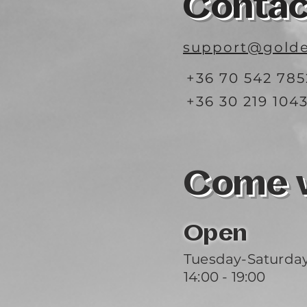
Contac
support@golde
+36 70 542 785
+36 30 219 104
Come vi
Open
Tuesday-Saturda
14:00 - 19:00