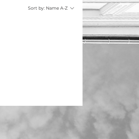
Sort by:
Name A-Z