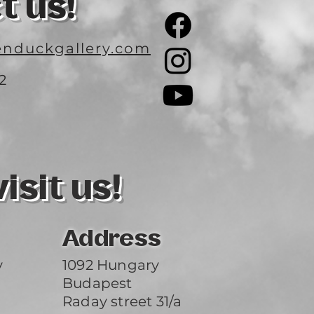
t us!
nduckgallery.com
2
3
sit us!
Address
y
1092 Hungary
Budapest
Raday street 31/a