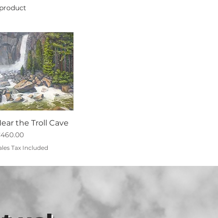
 product
ear the Troll Cave
rice
460.00
ales Tax Included