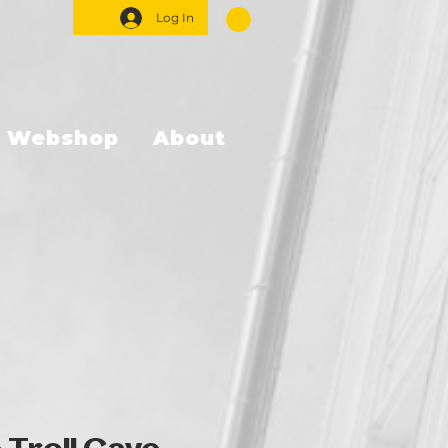
Log In
Webshop
About