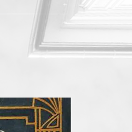
$80.00
a
$50.00
$50.00
East
$40.00
$30.00
$70.00
$40.00
an
$20.00