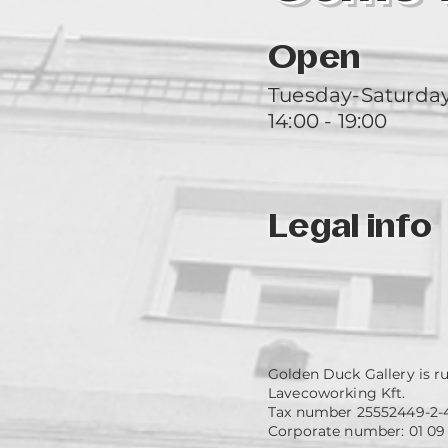
Open
Tuesday-Saturda
14:00 - 19:00
Legal info
Golden Duck Gallery is r
Lavecoworking Kft.
Tax number 25552449-2-
Corporate number: 01 09