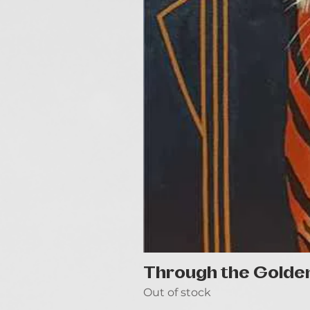
Through the Golde
Out of stock