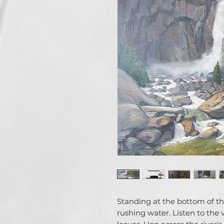
Standing at the bottom of the
rushing water. Listen to the 