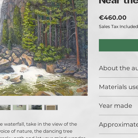
Near the
Pri
€460.00
Sales Tax Included
About the a
Catherine Varadi i
Materials us
exhibiting artisit
techniques and t
Premium quality oi
Year made
2020
Approximate
 waterfall, take in the view of the
voice of nature, the dancing tree