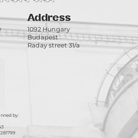
Address
y
1092 Hungary
Budapest
Raday street 31/a
unned by:
43
 281799