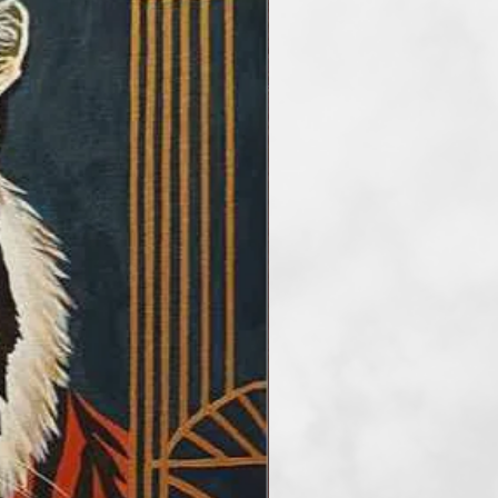
y
Free