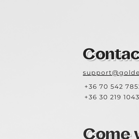
Contac
support@golde
+36 70 542 785
+36 30 219 104
Come vi