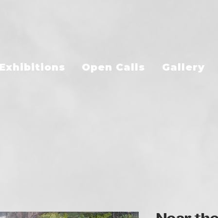
Exhibitions
Open Calls
Gallery