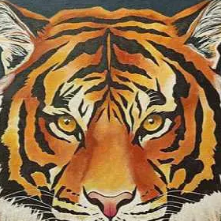
Ship to Hungar