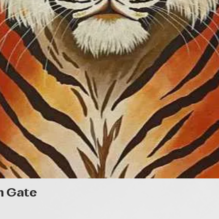
Quick View
n Gate