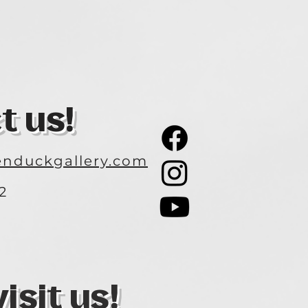
t us!
nduckgallery.com
2
3
sit us!