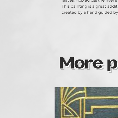
leaves. Hop across the river'
This painting is a great addit
created by a hand guided by 
More p