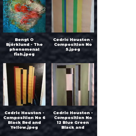
Bengt O
Cedric Houston -
Björklund - The
Composition No
phenomenal
5.jpeg
fish.jpeg
Cedric Houston -
Cedric Houston -
Composition No 6
Composition No
Black Red and
12 Blue Green
Yellow.jpeg
Black and
White.jpeg