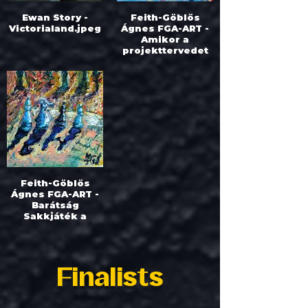
Ewan Story -
Feith-Göblös
Victorialand.jpeg
Ágnes FGA-ART -
Amikor a
projekttervedet
elmossa az
élet.jpeg
Feith-Göblös
Ágnes FGA-ART -
Barátság
Sakkjáték a
parkban.jpeg
Finalists