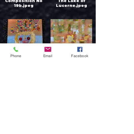
Composition No
The Lake of
19b.jpeg
Lucerne.jpeg
Phone
Email
Facebook
Donna Weixler
Dr Jakab Anikó -
Emerick - Derby
Belső fény.jpeg
Lady.jpeg