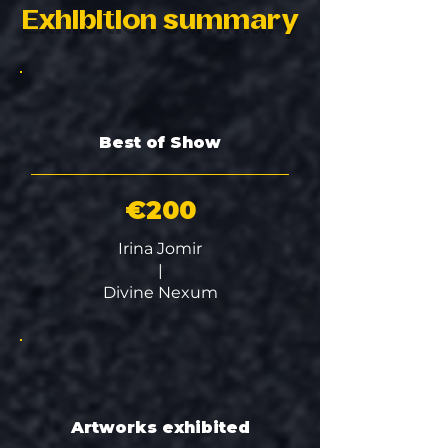
Exhibition summary
Best of Show
€200
Irina Jomir
|
Divine Nexum
Artworks exhibited