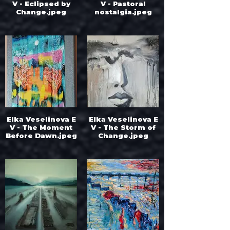
V - Eclipsed by
V - Pastoral
Change.jpeg
nostalgia.jpeg
Elka Veselinova E
Elka Veselinova E
V - The Moment
V - The Storm of
Before Dawn.jpeg
Change.jpeg