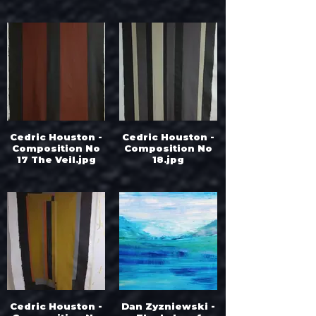
Cedric Houston -
Cedric Houston -
Composition No
Composition No
17 The Veil.jpg
18.jpg
Cedric Houston -
Dan Zyzniewski -