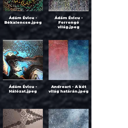
Ádám Évicu -
Ádám Évicu -
Békalencse.jpeg
Forrongó
világ.jpeg
Ádám Évicu -
Andreart - A két
Hálózat.jpeg
világ határán.jpeg