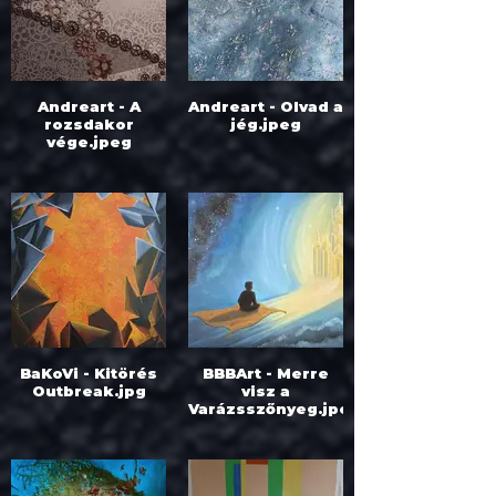
Andreart - A
Andreart - Olvad a
rozsdakor
jég.jpeg
vége.jpeg
BaKoVi - Kitörés
BBBArt - Merre
Outbreak.jpg
visz a
Varázsszőnyeg.jpeg