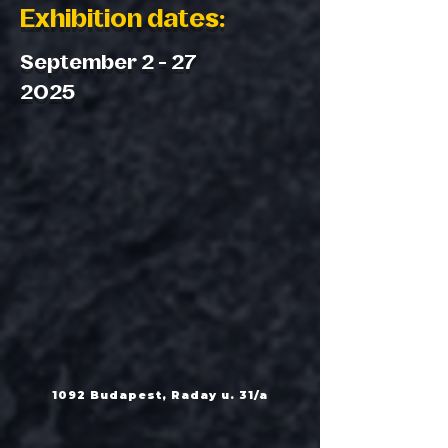
Exhibition dates:
September 2 - 27
2025
1092 Budapest, Raday u. 31/a