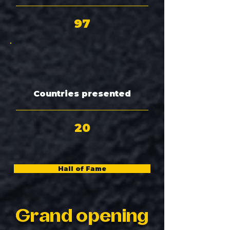
97
Countries presented
20
Hall of Fame
Grand opening