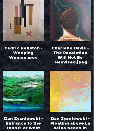
Cedric Houston -
Charlene Davis -
Weeping
The Revolution
Woman.jpeg
Will Not Be
Televised.jpeg
Dan Zyzniewski -
Dan Zyzniewski -
Entrance to the
Floating above La
tunnel or what
Reina beach in