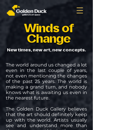
Winds of
Change
New times, new art, new concepts.
The world around us changed a lot
even in the last couple of years,
not even mentioning the changes
of the past 25 years. The world is
making a grand turn, and nobody
knows what is awaiting us even in
the nearest future.
The Golden Duck Gallery believes
that the art should definitely keep
up with the world. Artists usually
see and understand more than