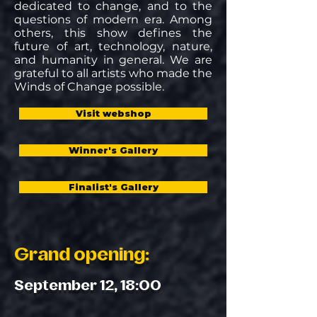
dedicated to change, and to the
questions of modern era. Among
others, this show defines the
future of art, technology, nature,
and humanity in general. We are
grateful to all artists who made the
Winds of Change possible.
Visit webshop
Winner's Gallery
Finalist's Gallery
Grand opening:
September 12, 18:00