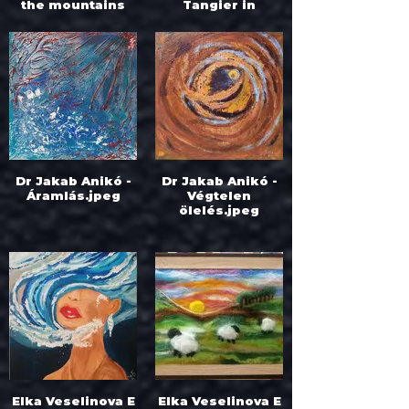
the mountains
Tangier in
hide.jpeg
Morocco.jpeg
Dr Jakab Anikó -
Dr Jakab Anikó -
Áramlás.jpeg
Végtelen
ölelés.jpeg
Elka Veselinova E
Elka Veselinova E