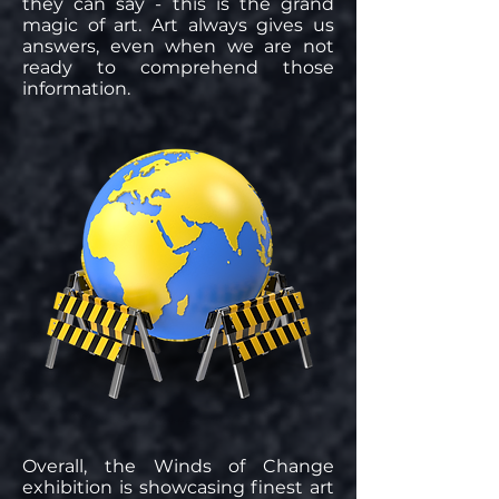
they can say - this is the grand
magic of art. Art always gives us
answers, even when we are not
ready to comprehend those
information.
Overall, the Winds of Change
exhibition is showcasing finest art