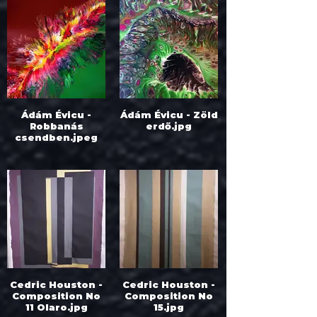
Ádám Évicu -
Ádám Évicu - Zöld
Robbanás
erdő.jpg
csendben.jpeg
Cedric Houston -
Cedric Houston -
Composition No
Composition No
11 Olaro.jpg
15.jpg