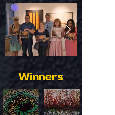
Winners