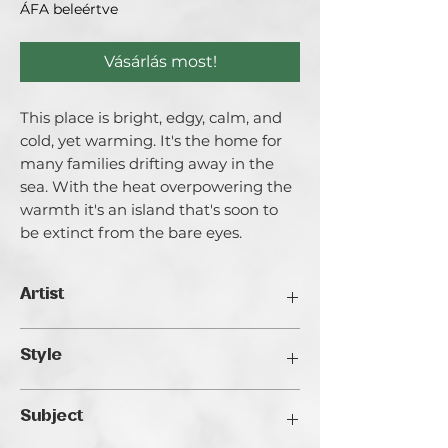
ÁFA beleértve
Vásárlás most!
This place is bright, edgy, calm, and
cold, yet warming. It's the home for
many families drifting away in the
sea. With the heat overpowering the
warmth it's an island that's soon to
be extinct from the bare eyes.
Artist
Catherina Varadi
Style
I call myself an artist creating light and
it’s for a good reason. I am highly
Realistic
inspired by Light both in literal and
Subject
metaphorical meanings. I explore the
ways of light in life and in the internal