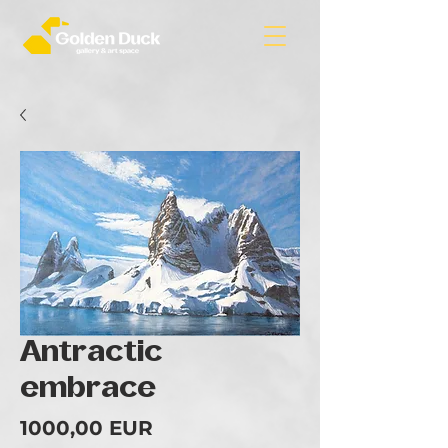
Antractic
embrace
Ár
1000,00 EUR