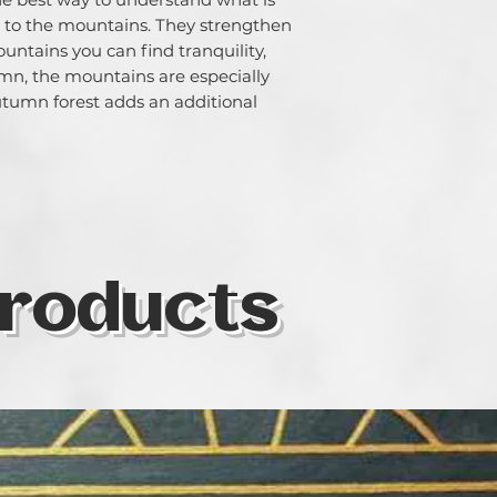
chose is determine
go to the mountains. They strengthen
paint. But whantev
ountains you can find tranquility,
colour as one of t
n, the mountains are especially
same time, I som
autumn forest adds an additional
colours I use in o
specific territory o
symbolic realism 
medium is soft pas
waterolour, oil, a
roducts