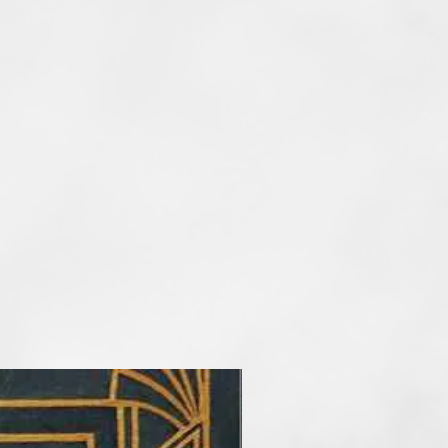
d by the character of objects I
er I paint I always use the
he main artisitc tools. At the
etimes reduce the number of
rder to take my audience into a
f art. I paint artworks in styles of
and surrealism. My favourite
tel, but I also work with
crylic and mix media.