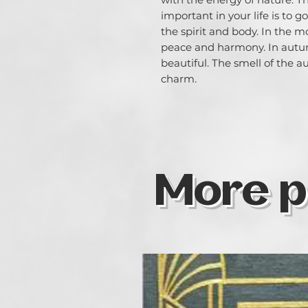
important in your life is to 
the spirit and body. In the m
peace and harmony. In autum
beautiful. The smell of the 
charm.
More p