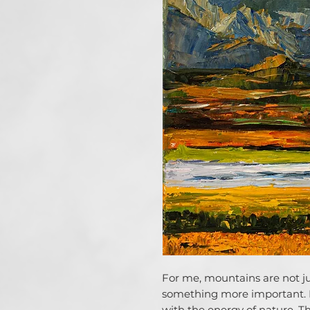
For me, mountains are not jus
something more important.
with the energy of nature. T