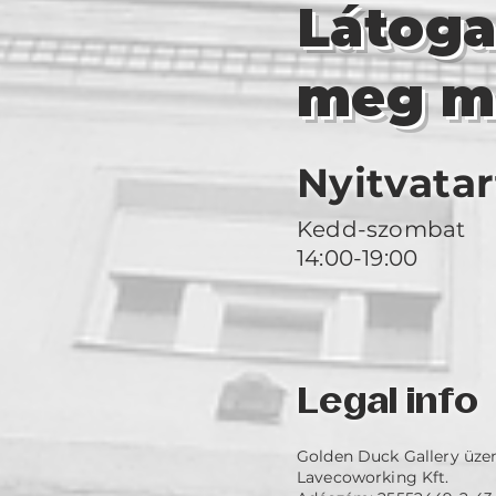
Látog
meg m
Nyitvatar
Kedd-szombat
14:00-19:00
Legal info
Golden Duck Gallery üze
Lavecoworking Kft.