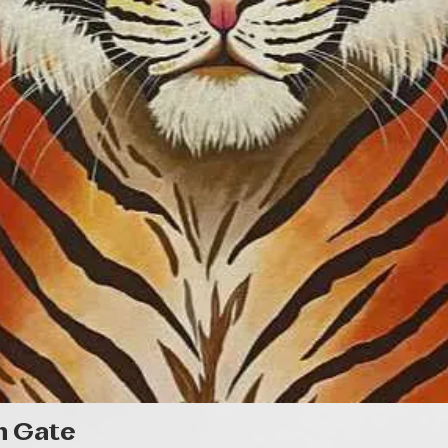
Gyorsnézet
n Gate