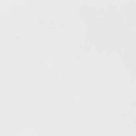
Elfogyott