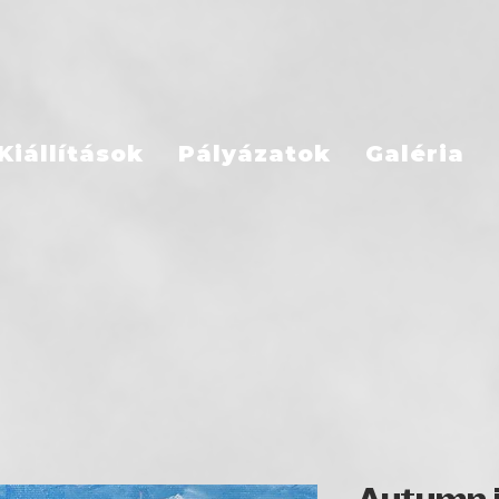
Kiállítások
Pályázatok
Galéria