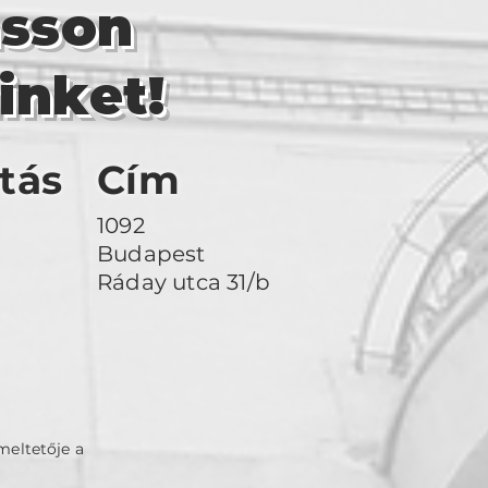
asson
inket!
tás
Cím
1092
Budapest
Ráday utca 31/b
meltetője a