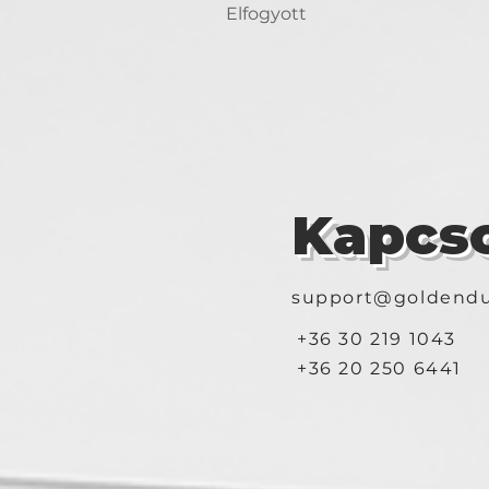
Elfogyott
Kapcso
support@goldendu
+36 30 219 1043
+36 20 250 6441