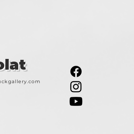
lat
ckgallery.com