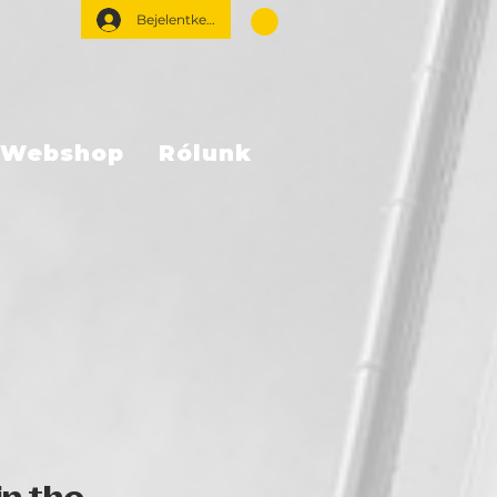
Bejelentkezés
Webshop
Rólunk