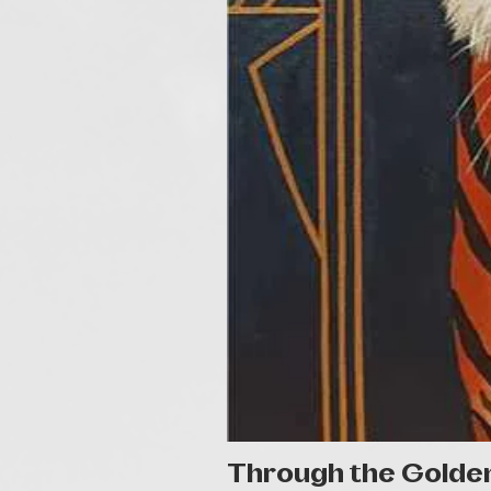
Through the Golde