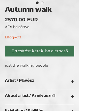
Autumn walk
Ár
2570,00 EUR
ÁFA beleértve
Elfogyott
Értesítést kérek, ha elérhető
just the walking people
Artist / Művész
Rezmany
About artist / A művészről
Hello! I'm Robert Bencsik Rezmany, an