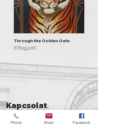
Through the Golden Gate
Prayer - the symbol of 
Elfogyott
Elfogyott
Kapcsolat
support@goldenduckgallery.com
Phone
Email
Facebook
+36 30 219 1043
+36 20 250 6441