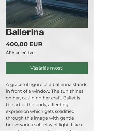
Ballerina
Ár
400,00 EUR
ÁFA beleértve
Vásárlás most!
A graceful figure of a ballerina stands
in front of a window. The sun shines
on her, outlining her craft. Ballet is
the art of the body, a fleeting
expression which gets solidified
through this image with gentle
brushwork a soft play of light. Like a