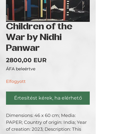
Children of the
War by Nidhi
Panwar
Ár
2800,00 EUR
ÁFA beleértve
Elfogyott
Értesítést kérek, ha elérhető
Dimensions: 46 x 60 cm; Media: 
PAPER; Country of origin: India; Year 
of creation: 2023; Description: This 