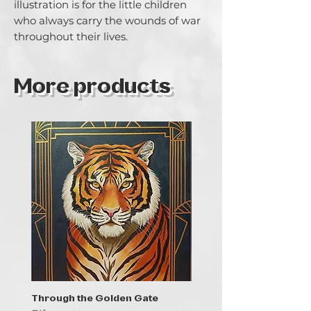
illustration is for the little children 
who always carry the wounds of war 
throughout their lives.
More products
Through the Golden Gate
Prayer - the symbol of 