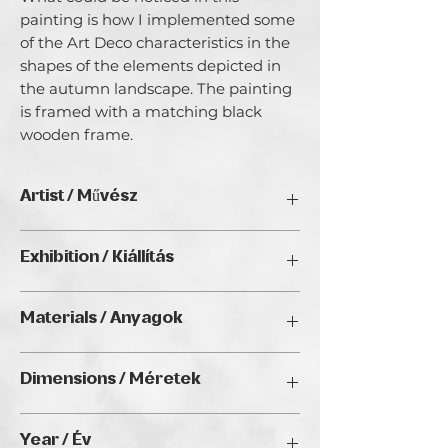
painting is how I implemented some
of the Art Deco characteristics in the
shapes of the elements depicted in
the autumn landscape. The painting
is framed with a matching black
wooden frame.
Artist / Művész
E. V. (Elka Veselinova).
Exhibition / Kiállítás
I started painting at a relatively old age
and I don't think I have a special
ArtDeco II. (2025), Golden Duck Gallery,
recognizable style. I like experimenting
Materials / Anyagok
Budapest
with different types of media, even
using Scandinavian moss in my acrylic
Acrylic on canvas/ Akril vásznon
on canvas works. Painting is kind of art
Dimensions / Méretek
therapy which I found for myself,
freedom to escape from the real world,
33 x 43 cm
medicine for my emotions. I am glad
Year / Év