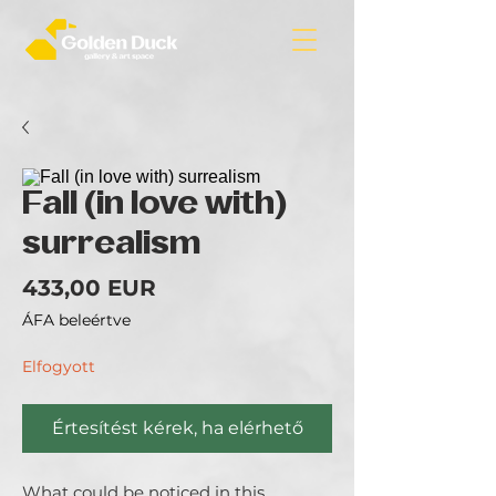
Fall (in love with)
surrealism
Ár
433,00 EUR
ÁFA beleértve
Elfogyott
Értesítést kérek, ha elérhető
What could be noticed in this