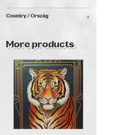
when people like my paintings and
appreciate my work.
2024
Country / Ország
Bulgaria
More products