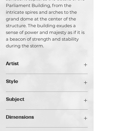
Parliament Building, from the
intricate spires and arches to the
grand dome at the center of the
structure. The building exudes a
sense of power and majesty as if it is
a beacon of strength and stability
during the storm.
Artist
Catherina Varadi
Style
I call myself an artist creating light and
it’s for a good reason. I am highly
Impressionist
inspired by Light both in literal and
Subject
metaphorical meanings. I explore the
ways of light in life and in the internal
Landscape
space of my artworks, its reflections in
Dimensions
people’s lives and faces. Exploration of
Light is very closely bind with the main
40 x 50 cm / 45 x 55 cm framed