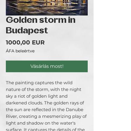
Golden storm in
Budapest
Ár
1000,00 EUR
ÁFA beleértve
Vásárlás most!
The painting captures the wild
nature of the storm, with the night
sky a riot of golden light and
darkened clouds. The golden rays of
the sun are reflected in the Danube
River, creating a mesmerizing play of
light and shadow on the water's
surface. It captures the details of the