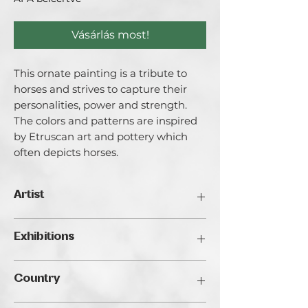
Vásárlás most!
This ornate painting is a tribute to
horses and strives to capture their
personalities, power and strength.
The colors and patterns are inspired
by Etruscan art and pottery which
often depicts horses.
Artist
Lori Evensen
Exhibitions
Born and raised in central Pennsylvania,
Lori Evensen has been creating art
Traveller's Art Fair Budapest, 2024
since she was under the age of two.
Country
While studying at Tyler School of Art at
Temple University, Lori spent a