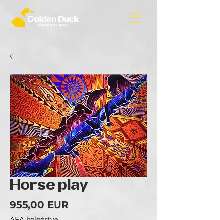
Horse play
Ár
955,00 EUR
ÁFA beleértve