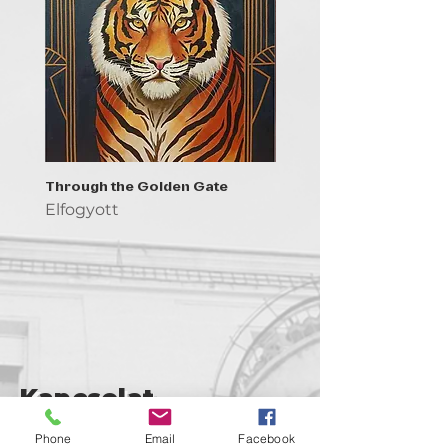
Through the Golden Gate
Prayer - the symbol of 
Elfogyott
Elfogyott
Kapcsolat
support@goldenduckgallery.com
Phone
Email
Facebook