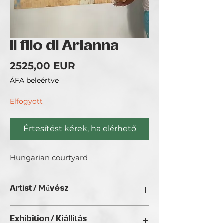
il filo di Arianna
Ár
2525,00 EUR
ÁFA beleértve
Elfogyott
Értesítést kérek, ha elérhető
Hungarian courtyard
Artist / Művész
Mauro Scenna / Caramba.
Exhibition / Kiállítás
Niccolò Bottalla was born in Palermo (