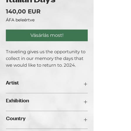
Italian Days
Ár
140,00 EUR
ÁFA beleértve
Vásárlás most!
Traveling gives us the opportunity to
collect in our memory the days that
we would like to return to. 2024.
Artist
Anna Gvozdeva.
Exhibition
For me, art became a way to express
my feelings during times of anxiety and
Traveller's Art Fair 2024, Budapest
uncertainty. I started working as a
Country
digital illustrator in 2020, when finding
a sense of safety was crucial.