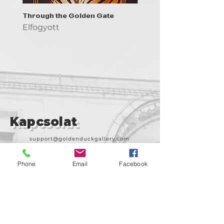
Through the Golden Gate
Prayer - the symbol of 
Elfogyott
Elfogyott
Kapcsolat
support@goldenduckgallery.com
+36 30 219 1043
Phone
Email
Facebook
+36 20 250 6441
Látogasson meg