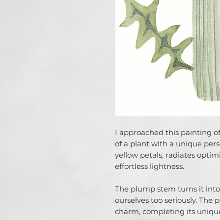
I approached this painting of
of a plant with a unique perso
yellow petals, radiates optimi
effortless lightness.
The plump stem turns it into
ourselves too seriously. The 
charm, completing its unique