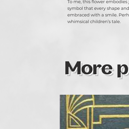
To me, this flower embodies j
symbol that every shape and
embraced with a smile. Perha
whimsical children’s tale.
More p