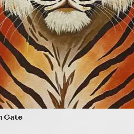
Gyorsnézet
n Gate