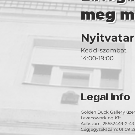
meg m
Nyitvatar
Kedd-szombat
14:00-19:00
Legal info
Golden Duck Gallery üze
Lavecoworking Kft.
Adószám: 25552449-2-43
Cégjegyzékszám: 01 09 2