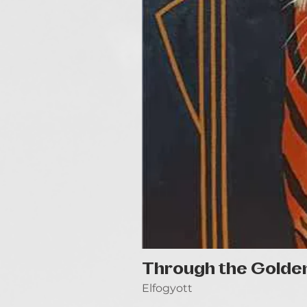
Through the Golde
Elfogyott