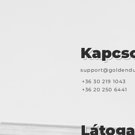
Kapcso
support@goldendu
+36 30 219 1043
+36 20 250 6441
Látog