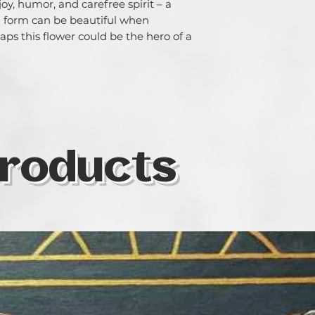
oy, humor, and carefree spirit – a
 form can be beautiful when
ps this flower could be the hero of a
roducts