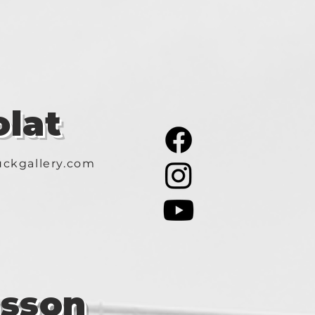
lat
ckgallery.com
asson