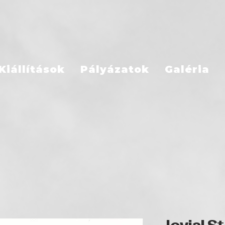
Kiállítások
Pályázatok
Galéria