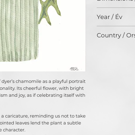
journey.
30 x 21 cm
My work is inspire
Year / Év
approach to creati
imperfection. Flo
2024
explore their for
Country / Or
combining brush p
acrylics.
Czech Republic
Through my art, I 
the world into sim
pieces that bring 
As a homeschoolin
stolen moments of
 dyer’s chamomile as a playful portrait
mindfulness in the
nality. Its cheerful flower, with bright
Supporting my art
simplicity, joy, an
sm and joy, as if celebrating itself with
often feels overwh
not just an expres
invitation to conne
 a caricature, reminding us not to take
imperfections.
pointed leaves lend the plant a subtle
 character.