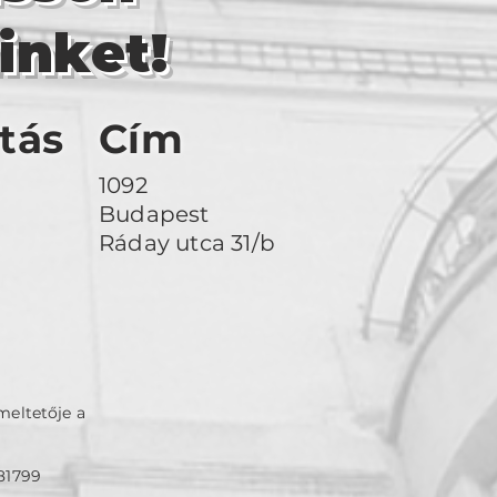
inket!
tás
Cím
1092
Budapest
Ráday utca 31/b
meltetője a
81799