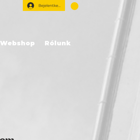
Bejelentkezés
Webshop
Rólunk