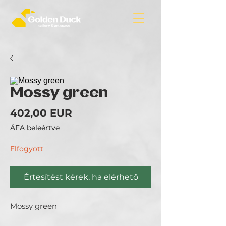
Mossy green
Ár
402,00 EUR
ÁFA beleértve
Elfogyott
Értesítést kérek, ha elérhető
Mossy green