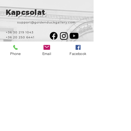
Strand
Kapcsolat
support@goldenduckgallery.com
+36 30 219 1043
+36 20 250 6441
Phone
Email
Facebook
Látogasson meg
minket!
Cím
Nyitvatartás
1092
Kedd-szombat
Budapest
14:00-19:00
Ráday utca 31/b
Legal info
Golden Duck Gallery üzemeltetője a