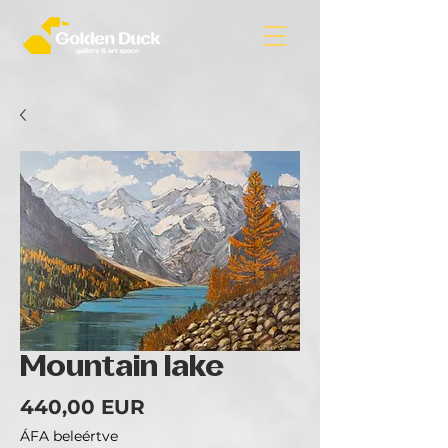
Mountain lake
Ár
440,00 EUR
ÁFA beleértve