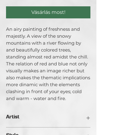
Vásárlás most!
An airy painting of freshness and
majestly. A view of the snowy
mountains with a river flowing by
and beautifully colored trees,
standing almost red amidst the chill.
The relation of red and blue not only
visually makes an image richer but
also makes the thematic implications
more dinamic with the elements
clashing in front of your eyes; cold
and warm - water and fire.
Artist
Catherina Varadi