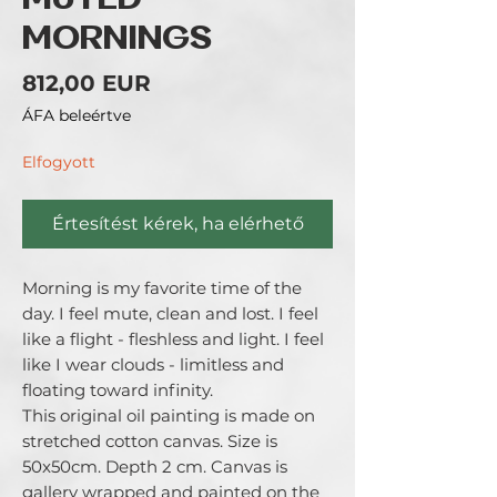
MUTED
MORNINGS
Ár
812,00 EUR
ÁFA beleértve
Elfogyott
Értesítést kérek, ha elérhető
Morning is my favorite time of the
day. I feel mute, clean and lost. I feel
like a flight - fleshless and light. I feel
like I wear clouds - limitless and
floating toward infinity.
This original oil painting is made on
stretched cotton canvas. Size is
50x50cm. Depth 2 cm. Canvas is
gallery wrapped and painted on the