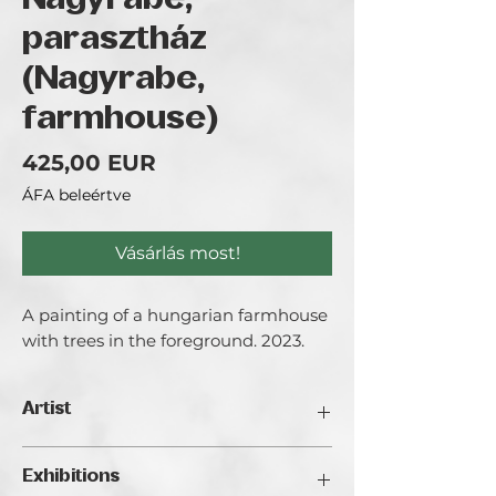
Nagyrábé,
parasztház
(Nagyrabe,
farmhouse)
Ár
425,00 EUR
ÁFA beleértve
Vásárlás most!
A painting of a hungarian farmhouse
with trees in the foreground. 2023.
Artist
Bezeczki Timea aka. Timeart
Exhibitions