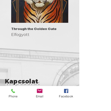
Through the Golden Gate
Prayer - the symbol of 
Elfogyott
Elfogyott
Kapcsolat
support@goldenduckgallery.com
Phone
Email
Facebook
+36 30 219 1043
+36 20 250 6441