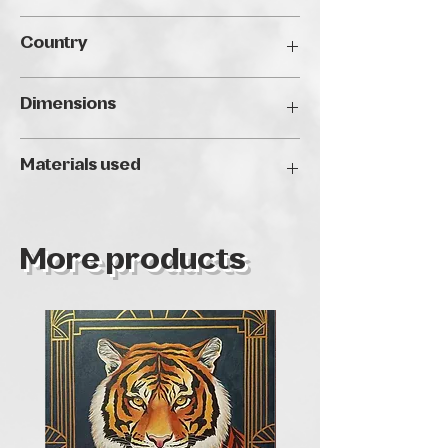
Traveller's Art Fair Budapest, 2024
Country
Hungary
Dimensions
40 x 40 cm
Materials used
Oil
More products