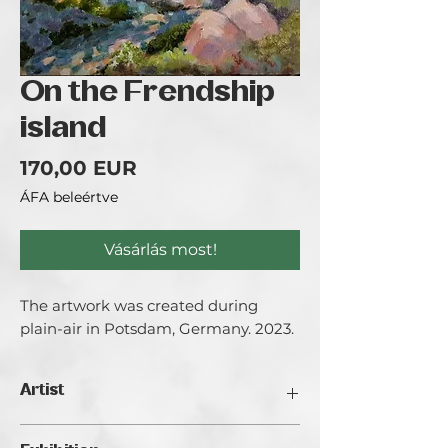
On the Frendship
island
Ár
170,00 EUR
ÁFA beleértve
Vásárlás most!
The artwork was created during
plain-air in Potsdam, Germany. 2023.
Artist
Anastasia Wiggert.