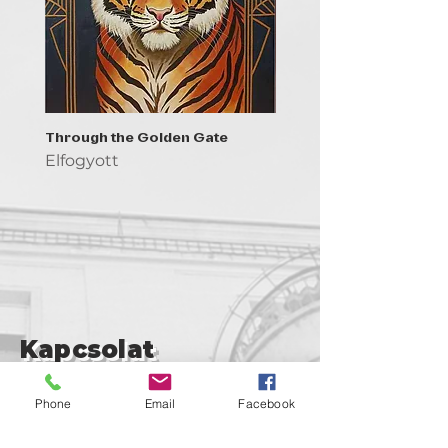
Through the Golden Gate
Prayer - the symbol of 
Elfogyott
Elfogyott
Kapcsolat
support@goldenduckgallery.com
Phone
Email
Facebook
+36 30 219 1043
+36 20 250 6441