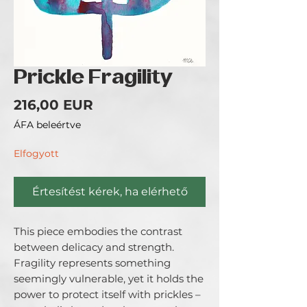
Prickle Fragility
Ár
216,00 EUR
ÁFA beleértve
Elfogyott
Értesítést kérek, ha elérhető
This piece embodies the contrast
between delicacy and strength.
Fragility represents something
seemingly vulnerable, yet it holds the
power to protect itself with prickles –