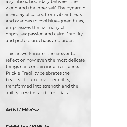
a symbolic boundary between the
world and the inner self. The dynamic
interplay of colors, from vibrant reds
and oranges to cool blue-green hues,
emphasizes the harmony of
opposites: passion and calm, fragility
and protection, chaos and order.
This artwork invites the viewer to
reflect on how even the most delicate
things can contain inner resilience.
Prickle Fragility celebrates the
beauty of human vulnerability,
transformed into strength and the
ability to withstand life’s trials
Artist / Művész
Magdaléna Chytková.