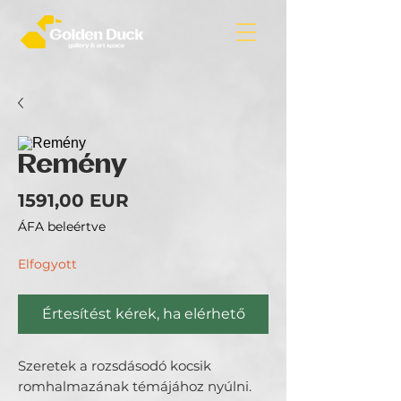
Remény
Ár
1591,00 EUR
ÁFA beleértve
Elfogyott
Értesítést kérek, ha elérhető
Szeretek a rozsdásodó kocsik
romhalmazának témájához nyúlni.