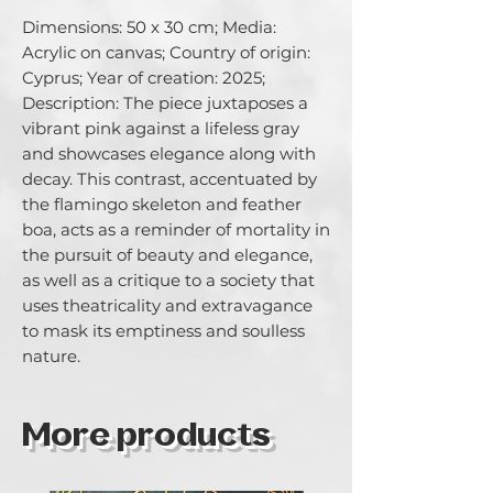
Dimensions: 50 x 30 cm; Media: 
Acrylic on canvas; Country of origin: 
Cyprus; Year of creation: 2025; 
Description: The piece juxtaposes a 
vibrant pink against a lifeless gray 
and showcases elegance along with 
decay. This contrast, accentuated by 
the flamingo skeleton and feather 
boa, acts as a reminder of mortality in 
the pursuit of beauty and elegance, 
as well as a critique to a society that 
uses theatricality and extravagance 
to mask its emptiness and soulless 
nature.
More products