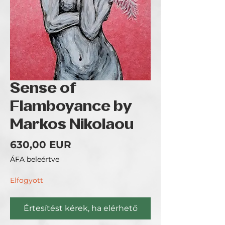
Sense of
Flamboyance by
Markos Nikolaou
Ár
630,00 EUR
ÁFA beleértve
Elfogyott
Értesítést kérek, ha elérhető