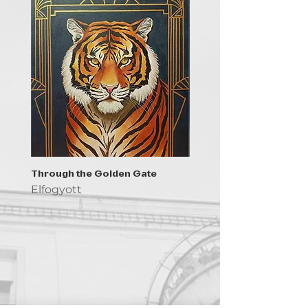
Through the Golden Gate
Prayer - the symbol of 
Elfogyott
Elfogyott