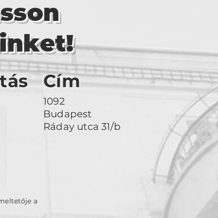
asson
inket!
tás
Cím
1092
Budapest
Ráday utca 31/b
meltetője a