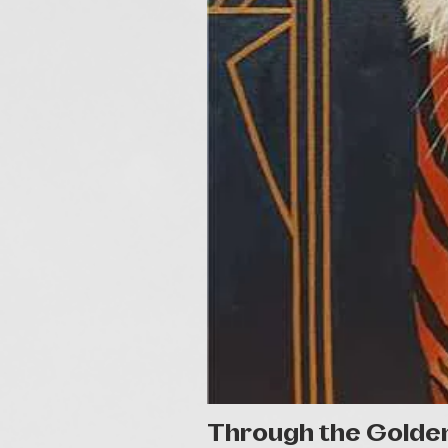
Through the Golde