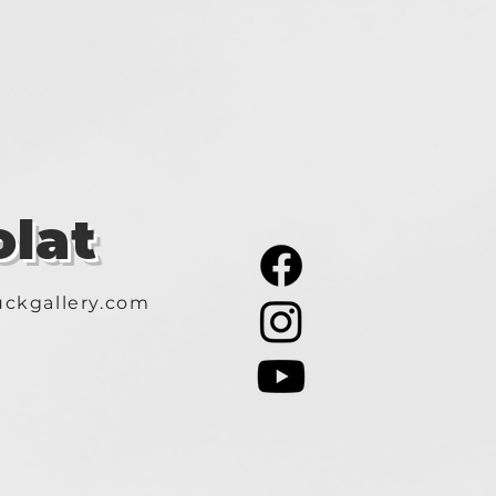
lat
ckgallery.com