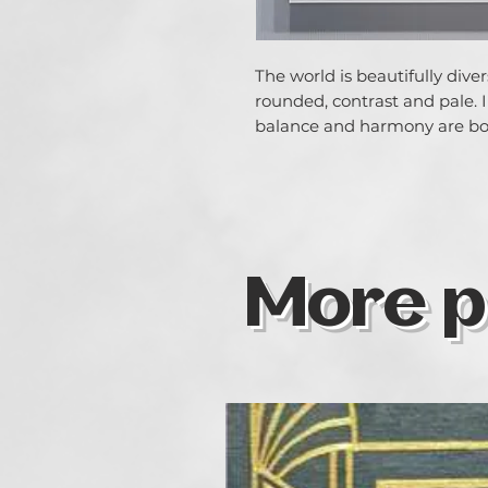
The world is beautifully dive
rounded, contrast and pale. 
balance and harmony are bo
More p