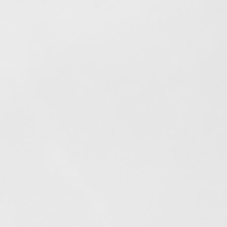
Elfogyott