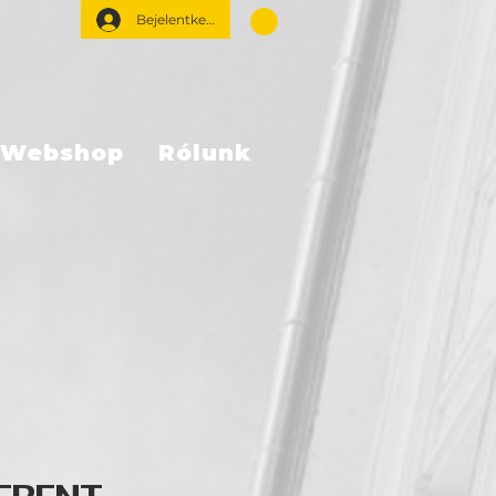
Bejelentkezés
Webshop
Rólunk