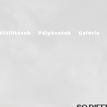
Kiállítások
Pályázatok
Galéria