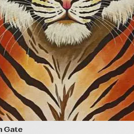
Gyorsnézet
n Gate