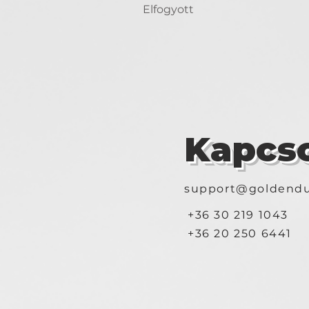
Elfogyott
Kapcso
support@goldendu
+36 30 219 1043
+36 20 250 6441