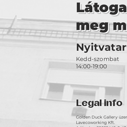
Látog
meg m
Nyitvatar
Kedd-szombat
14:00-19:00
Legal info
Golden Duck Gallery üze
Lavecoworking Kft.