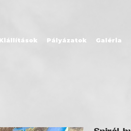
Kiállítások
Pályázatok
Galéria