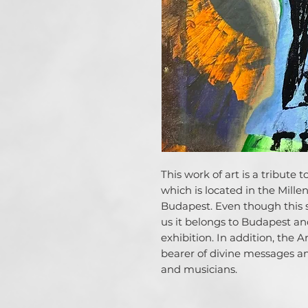
This work of art is a tribute 
which is located in the Mil
Budapest. Even though this s
us it belongs to Budapest and
exhibition. In addition, the 
bearer of divine messages and
and musicians.