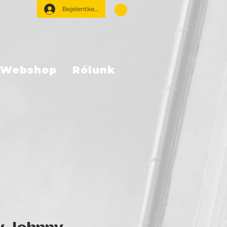
Bejelentkezés
Webshop
Rólunk