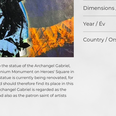
Acrylic painting a
themes. Their artis
Dimensions 
canvas / Akrilfes
in nature and they
vászonra
comfort zones to 
50 x 70 cm
Connected by this 
Year / Év
both are also char
philosophy and wil
2024
their income from 
Country / Or
as possible.
Johnny discovered h
Germany
childhood. He has 
twenty-five years
according to aesth
to the statue of the Archangel Gabriel,
education as a ma
lennium Monument on Heroes' Square in
knowledge of mate
tatue is currently being renovated, for
skills, which he li
 should therefore find its place in this
experimental comp
Archangel Gabriel is regarded as the
doing so, he focus
 also as the patron saint of artists
between form and 
Donnaray is dedic
order to raise awa
our planet.