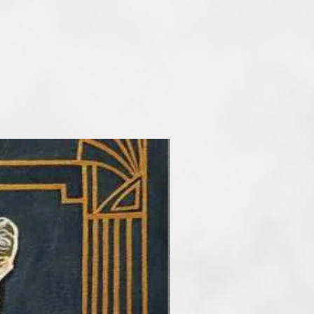
ng from an early age, and over
 continued to educate herself
 various art schools. She studied
he Alanus University of Arts and
o expand her knowledge of the
art. Her works are mostly
xpressive, colour-intensive
terms of content, she mainly
st, ontological and existential
n a colorful lightness. She is
nated by the concept of a primal
ts all beings and people. In
t, Nora devotes herself to topics
ction of mental health and
projects.