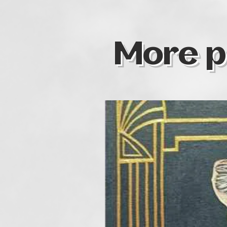
More p