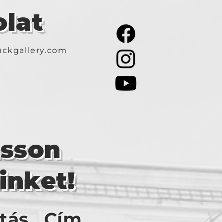
lat
ckgallery.com
asson
inket!
tás
Cím