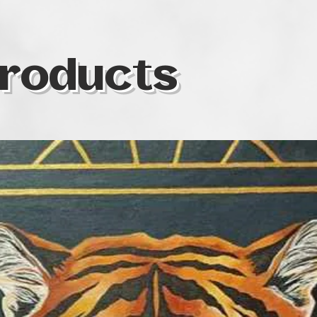
Nora began painti
the years she has
self-taught and in
Art & Therapy at t
roducts
Social Sciences t
healing power of 
characterized by e
compositions. In 
deals with symboli
themes, packaged i
particularly fasci
energy that connec
addition to her ar
such as the prote
various volunteer 