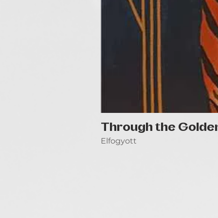
Through the Golde
Elfogyott