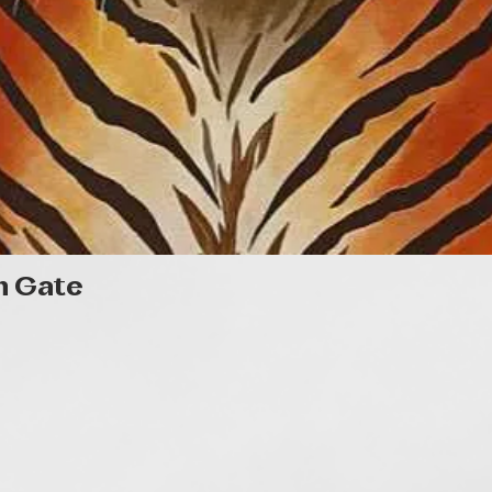
Gyorsnézet
n Gate