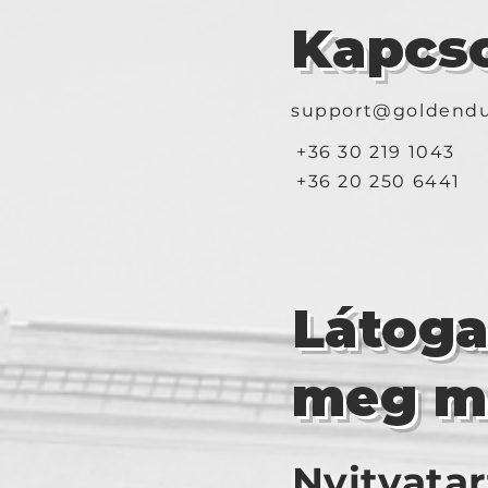
Kapcso
support@goldendu
+36 30 219 1043
+36 20 250 6441
Látog
meg m
Nyitvatar