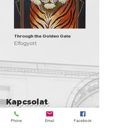
Through the Golden Gate
Prayer - the symbol of 
Elfogyott
Elfogyott
Kapcsolat
support@goldenduckgallery.com
Phone
Email
Facebook
+36 30 219 1043
+36 20 250 6441