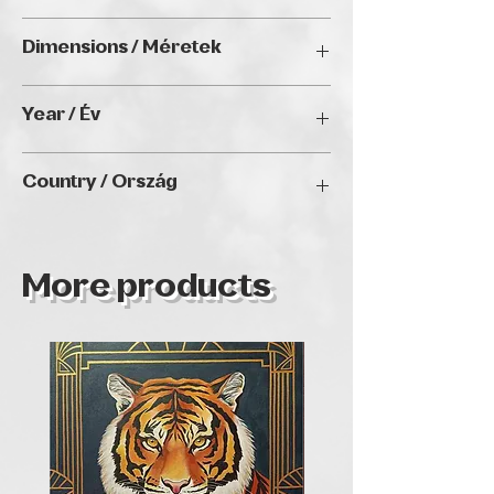
other exhibitions as well.
Acrylic on canvas / Akril, vászon
Dimensions / Méretek
25 x 25 cm
Year / Év
2024
Country / Ország
Hungary
More products