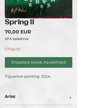
Spring II
Ár
70,00 EUR
ÁFA beleértve
Elfogyott
Értesítést kérek, ha elérhető
Figuartive painting. 2024.
Artist
Gróf Eszter.