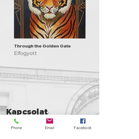
Through the Golden Gate
Prayer - the symbol of 
Elfogyott
Elfogyott
Kapcsolat
support@goldenduckgallery.com
Phone
Email
Facebook
+36 30 219 1043
+36 20 250 6441