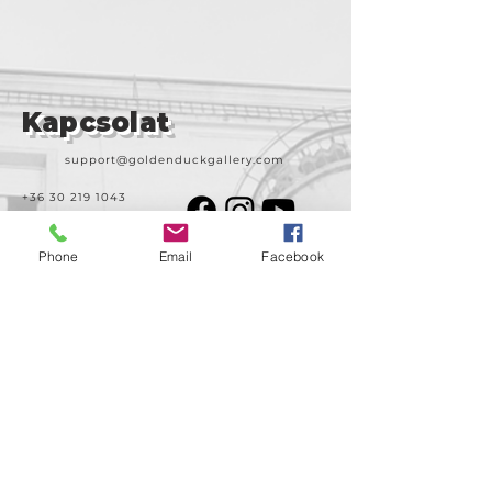
Kapcsolat
support@goldenduckgallery.com
+36 30 219 1043
+36 20 250 6441
Phone
Email
Facebook
Látogasson meg
minket!
Cím
Nyitvatartás
1092
Kedd-szombat
Budapest
14:00-19:00
Ráday utca 31/b