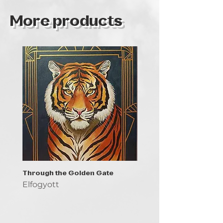
More products
Through the Golden Gate
Prayer - the symbol of 
Elfogyott
Elfogyott