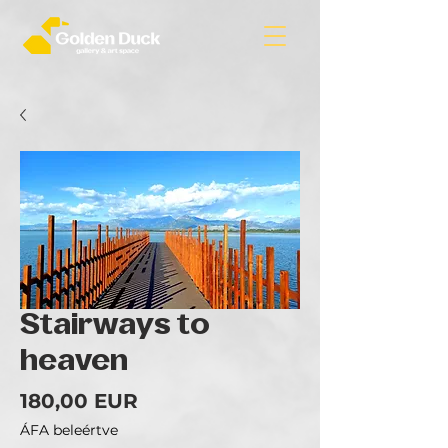
Stairways to
heaven
Ár
180,00 EUR
ÁFA beleértve