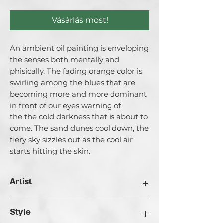
Vásárlás most!
An ambient oil painting is enveloping
the senses both mentally and
phisically. The fading orange color is
swirling among the blues that are
becoming more and more dominant
in front of our eyes warning of
the the cold darkness that is about to
come. The sand dunes cool down, the
fiery sky sizzles out as the cool air
starts hitting the skin.
Artist
Catherina Varadi
Style
I call myself an artist creating light and