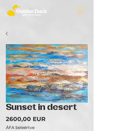
Sunset in desert
Ár
2600,00 EUR
ÁFA beleértve