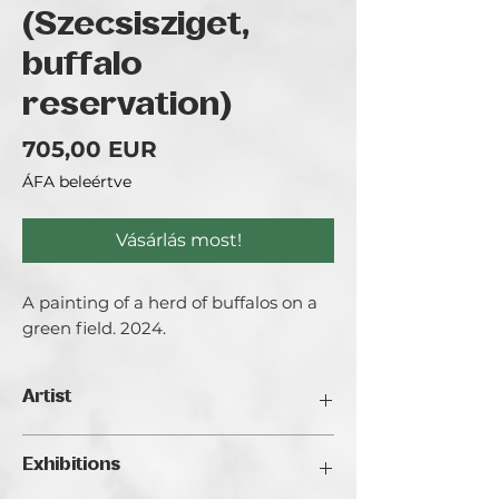
(Szecsisziget,
buffalo
reservation)
Ár
705,00 EUR
ÁFA beleértve
Vásárlás most!
A painting of a herd of buffalos on a
green field. 2024.
Artist
Bezeczki Timea aka. Timeart
Exhibitions