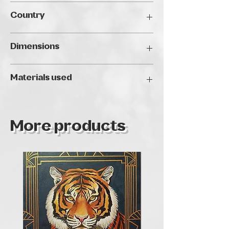
Traveller's Art Fair Budapest, 2024
Country
Hungary
Dimensions
40 x 50 cm
Materials used
Oil
More products