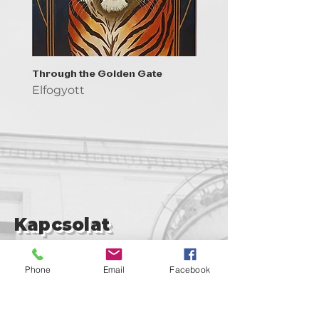
Through the Golden Gate
Prayer - the symbol of 
Elfogyott
Elfogyott
Kapcsolat
support@goldenduckgallery.com
Phone
Email
Facebook
+36 30 219 1043
+36 20 250 6441