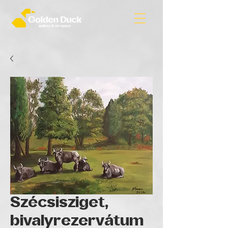
Szécsisziget,
bivalyrezervátum