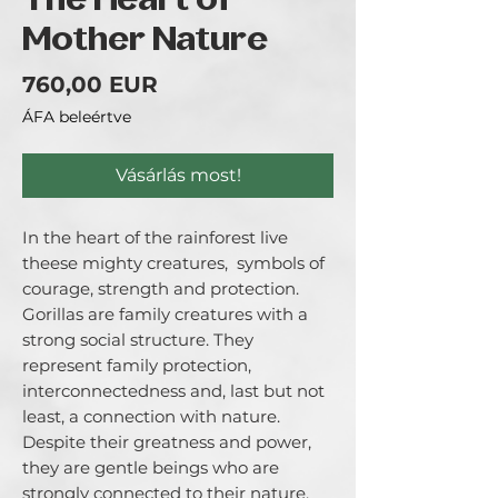
The Heart of
Mother Nature
Ár
760,00 EUR
ÁFA beleértve
Vásárlás most!
In the heart of the rainforest live 
theese mighty creatures,  symbols of 
courage, strength and protection.

Gorillas are family creatures with a 
strong social structure. They 
represent family protection, 
interconnectedness and, last but not 
least, a connection with nature.

Despite their greatness and power, 
they are gentle beings who are 
strongly connected to their nature, 