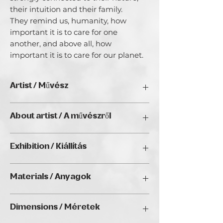
their intuition and their family.

They remind us, humanity, how 
important it is to care for one 
another, and above all, how 
important it is to care for our planet.
Artist / Művész
Sabina Dobršek Mladkovič
About artist / A művészről
I am a Mixed Media Abstract Realism
Exhibition / Kiállítás
Artist. I paint according to my inner
inspiration, my intuition that guides
RESTART, Golden Duck Gallery,
me. I follow it and when a motif calls
Materials / Anyagok
Budapest (Hungary), 2040
me, I paint it. Painting for me is a
special kind of meditation where I
Oils over Mixed media / Olaj, vegyes
connect with the divine energy. My soul
Dimensions / Méretek
technika felett
is exposed when I paint. You know, that
inner feeling of fullness... well, that's