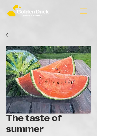
The taste of
summer