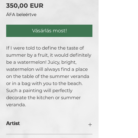
Ár
350,00 EUR
ÁFA beleértve
Vásárlás most!
If I were told to define the taste of
summer by a fruit, it would definitely
be a watermelon! Juicy, bright,
watermelon will always find a place
on the table of the summer veranda
or in a bag with you to the beach.
Such a painting will perfectly
decorate the kitchen or summer
veranda.
Artist
Catherina Varadi